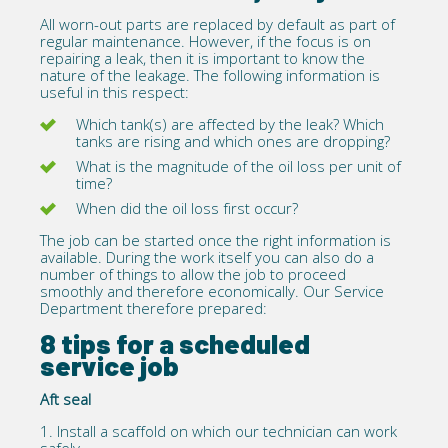
All worn-out parts are replaced by default as part of
regular maintenance. However, if the focus is on
repairing a leak, then it is important to know the
nature of the leakage. The following information is
useful in this respect:
Which tank(s) are affected by the leak? Which
tanks are rising and which ones are dropping?
What is the magnitude of the oil loss per unit of
time?
When did the oil loss first occur?
The job can be started once the right information is
available. During the work itself you can also do a
number of things to allow the job to proceed
smoothly and therefore economically. Our Service
Department therefore prepared:
8 tips for a scheduled
service job
Aft seal
1.
Install a scaffold on which our technician can work