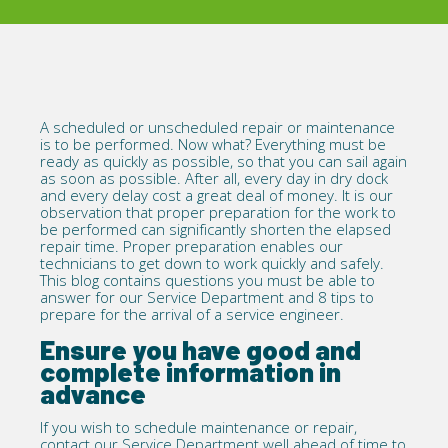
A scheduled or unscheduled repair or maintenance
is to be performed. Now what? Everything must be
ready as quickly as possible, so that you can sail again
as soon as possible. After all, every day in dry dock
and every delay cost a great deal of money. It is our
observation that proper preparation for the work to
be performed can significantly shorten the elapsed
repair time. Proper preparation enables our
technicians to get down to work quickly and safely.
This blog contains questions you must be able to
answer for our
Service Department
and 8 tips to
prepare for the arrival of a service engineer.
Ensure you have good and
complete information in
advance
If you wish to schedule maintenance or repair,
contact our Service Department well ahead of time to