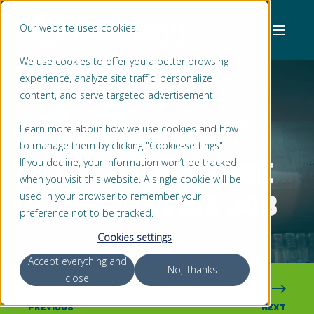
Our website uses cookies!
We use cookies to offer you a better browsing
experience, analyze site traffic, personalize
content, and serve targeted advertisement.
ARIE VAN WINGERDEN
MAR 13, 2022, 1:08:18 PM
Learn more about how we use cookies and how
3 MIN READ
to manage them by clicking "Cookie-settings".
8 TIPS TO PREPARE
If you decline, your information won’t be tracked
when you visit this website. A single cookie will be
FOR A SERVICE JOB
used in your browser to remember your
preference not to be tracked.
Cookies settings
Accept everything and
No, Thanks
close
PREVIOUS
NEXT