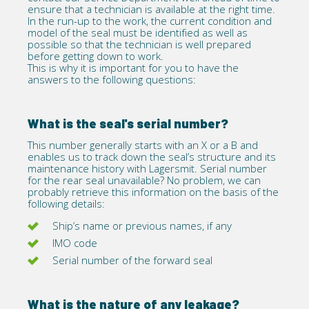
ensure that a technician is available at the right time.
In the run-up to the work, the current condition and
model of the seal must be identified as well as
possible so that the technician is well prepared
before getting down to work.
This is why it is important for you to have the
answers to the following questions:
What is the seal's serial number?
This number generally starts with an X or a B and
enables us to track down the seal’s structure and its
maintenance history with Lagersmit. Serial number
for the rear seal unavailable? No problem, we can
probably retrieve this information on the basis of the
following details:
Ship’s name or previous names, if any
IMO code
Serial number of the forward seal
What is the nature of any leakage?