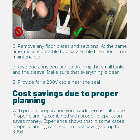
6. Remove any floor plates and sections. At the same
time, make it possible to disassemble them for future
maintenance
7. Give due consideration to draining the small tanks
and the sleeve. Make sure that everything is clean
8. Provide for a 230V cable near the seal
Cost savings due to proper
planning
With proper preparation your work here is half done.
Proper planning combined with proper preparation
saves money. Experience shows that in some cases
proper planning can result in cost savings of up to
30%!