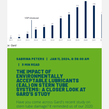
SABRINA PETERS
JAN 11, 2024, 9:39:00 AM
3 MIN READ
THE IMPACT OF
ENVIRONMENTALLY
ACCEPTABLE LUBRICANTS
(EAL) ON STERN TUBE
SYSTEMS: A CLOSER LOOK AT
GARD'S STUDY
Have you come across Gard's recent study on
stern tube damage? It reminded us of our 2020