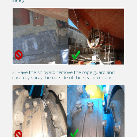
safely
2. Have the shipyard remove the rope guard and
carefully spray the outside of the seal box clean