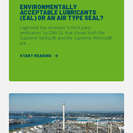
ENVIRONMENTALLY
ACCEPTABLE LUBRICANTS
(EAL) OR AN AIR TYPE SEAL?
Lagersmit has received “a third party
verification” by DNV GL that shows both the
Supreme Ventus® and the Supreme Athmos®
are ...
START READING