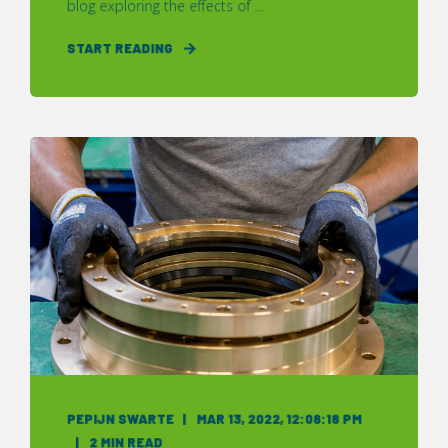
blog exploring the effects of ...
START READING
PEPIJN SWARTE
MAR 13, 2022, 12:08:18 PM
2 MIN READ