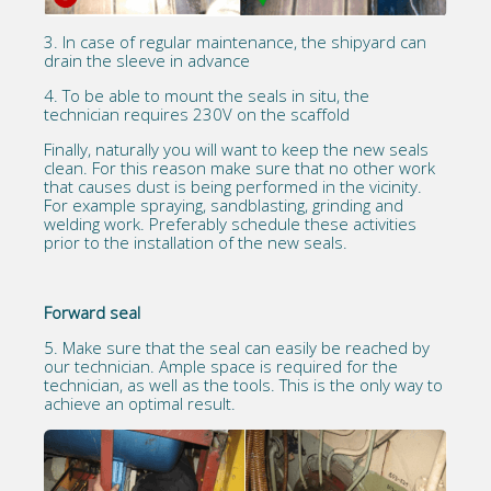
3. In case of regular maintenance, the shipyard can
drain the sleeve in advance
4. To be able to mount the seals in situ, the
technician requires 230V on the scaffold
Finally, naturally you will want to keep the new seals
clean. For this reason make sure that no other work
that causes dust is being performed in the vicinity.
For example spraying, sandblasting, grinding and
welding work. Preferably schedule these activities
prior to the installation of the new seals.
Forward seal
5. Make sure that the seal can easily be reached by
our technician. Ample space is required for the
technician, as well as the tools. This is the only way to
achieve an optimal result.