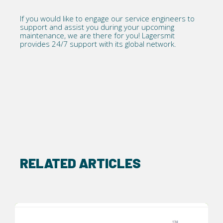
If you would like to engage our
service
engineers to
support and assist you during your upcoming
maintenance, we are there for you! Lagersmit
provides 24/7 support with its global network.
RELATED ARTICLES