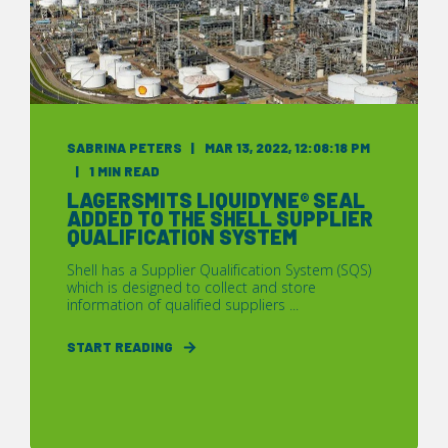
SABRINA PETERS
MAR 13, 2022, 12:08:18 PM
1 MIN READ
LAGERSMITS LIQUIDYNE® SEAL
ADDED TO THE SHELL SUPPLIER
QUALIFICATION SYSTEM
Shell has a Supplier Qualification System (SQS)
which is designed to collect and store
information of qualified suppliers ...
START READING