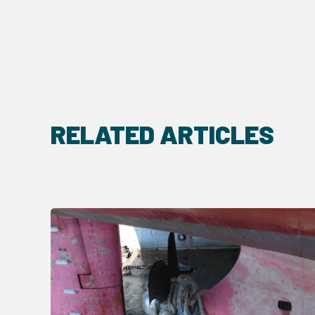
RELATED ARTICLES