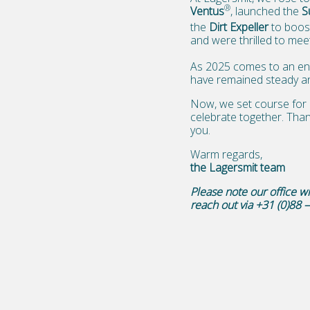
®
Ventus
, launched the
S
the
Dirt Expeller
to boos
and were thrilled to meet
As 2025 comes to an end
have remained steady anc
Now, we set course for 
celebrate together. Than
you.
Warm regards,
the Lagersmit team
Please note our office 
reach out via +31 (0)88 