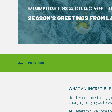
SABRINA PETERS
DEC 22, 2025, 12:00:48 PM
1
SEASON’S GREETINGS FROM L
PREVIOUS
WHAT AN INCREDIBLE 
Resilience and strong gr
changing, urging us to w
At Lagersmit, we rose to 