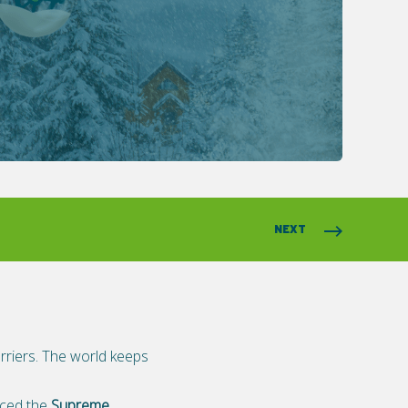
NEXT
arriers. The world keeps
anced the
Supreme