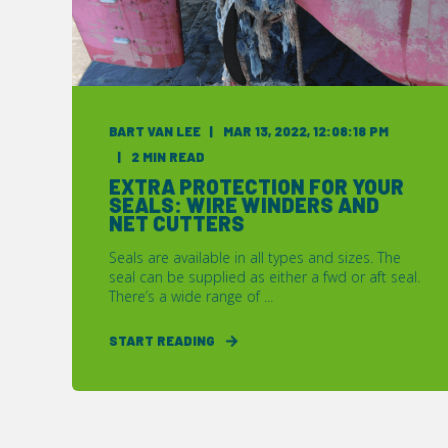
BART VAN LEE
MAR 13, 2022, 12:08:18 PM
2 MIN READ
EXTRA PROTECTION FOR YOUR
SEALS: WIRE WINDERS AND
NET CUTTERS
Seals are available in all types and sizes. The
seal can be supplied as either a fwd or aft seal.
There’s a wide range of ...
START READING