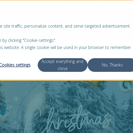
SPARE PARTS
REFERENC
 site traffic, personalize content, and serve targeted advertisement.
RKETS
PRODUCTS
SERVICE
ABOUT US
 clicking "Cookie-settings".
this website. A single cookie will be used in your browser to remember
Accept everything and
Cookies settings
No, Thanks
close