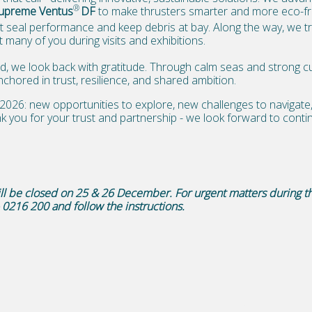
®
upreme Ventus
DF
to make thrusters smarter and more eco-fri
t seal performance and keep debris at bay. Along the way, we t
 many of you during visits and exhibitions.
, we look back with gratitude. Through calm seas and strong cu
hored in trust, resilience, and shared ambition.
2026: new opportunities to explore, new challenges to navigat
k you for your trust and partnership - we look forward to contin
will be closed on 25 & 26 December.
For urgent matters during t
– 0216 200 and follow the instructions.