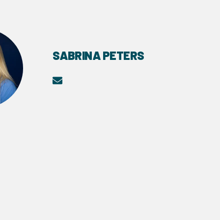
SABRINA PETERS