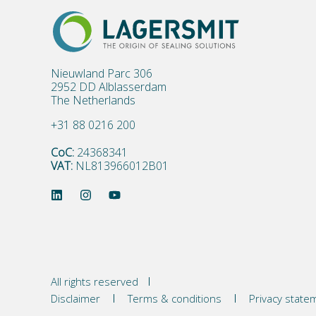
Nieuwland Parc 306
2952 DD Alblasserdam
The Netherlands
+31 88 0216 200
CoC:
24368341
VAT:
NL813966012B01
All rights reserved
Disclaimer
Terms & conditions
Privacy state