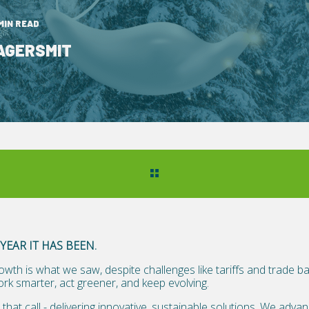
 MIN READ
AGERSMIT
YEAR IT HAS BEEN.
owth is what we saw, despite challenges like tariffs and trade b
ork smarter, act greener, and keep evolving.
that call - delivering innovative, sustainable solutions. We adv