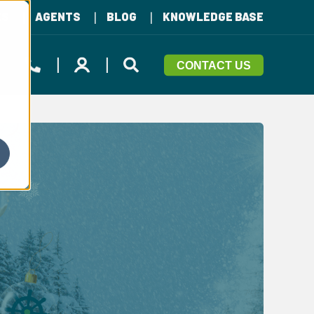
ES
AGENTS
BLOG
KNOWLEDGE BASE
CONTACT US