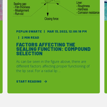
PEPIJN SWARTE
MAR 13, 2022, 12:08:18 PM
2 MIN READ
FACTORS AFFECTING THE
SEALING FUNCTION: COMPOUND
SELECTION
As can be seen in the figure above, there are
different factors affecting proper functioning of
the lip seal. For a radial lip ...
START READING