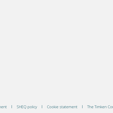
ment
SHEQ policy
Cookie statement
The Timken C