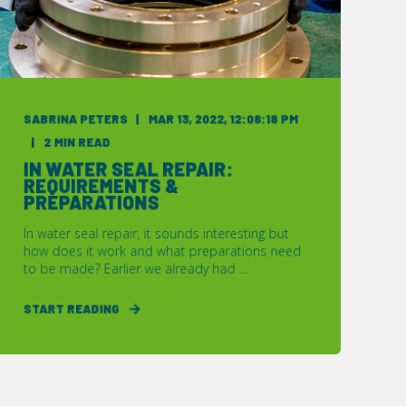
SABRINA PETERS
MAR 13, 2022, 12:08:18 PM
2 MIN READ
IN WATER SEAL REPAIR:
REQUIREMENTS &
PREPARATIONS
In water seal repair, it sounds interesting but
how does it work and what preparations need
to be made? Earlier we already had ...
START READING