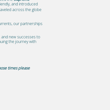
endly, and introduced
raveled across the globe
rrents, our partnerships
e, and new successes to
uing the journey with
hose times please