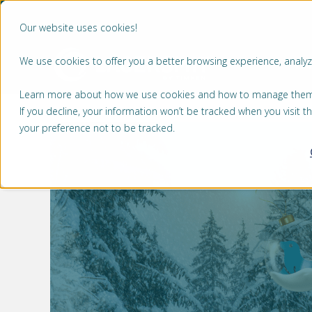
Our website uses cookies!
We use cookies to offer you a better browsing experience, analyze
MA
Learn more about how we use cookies and how to manage them by
If you decline, your information won’t be tracked when you visit 
your preference not to be tracked.