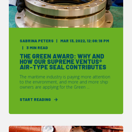
SABRINA PETERS
MAR 13, 2022, 12:08:18 PM
3 MIN READ
THE GREEN AWARD: WHY AND
HOW OUR SUPREME VENTUS®
AIR-TYPE SEAL CONTRIBUTES
The maritime industry is paying more attention
to the environment, and more and more ship
owners are applying for the Green ...
START READING