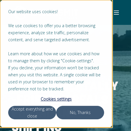
Our website uses cookies!
We use cookies to offer you a better browsing
experience, analyze site traffic, personalize
content, and serve targeted advertisement.
SABRINA PETERS
MAR 13, 2022, 1:08:18 PM
Learn more about how we use cookies and how
2 MIN READ
to manage them by clicking "Cookie-settings".
THEN & NOW:
If you decline, your information won’t be tracked
when you visit this website. A single cookie will be
ENVIRONMENTALLY
used in your browser to remember your
preference not to be tracked.
-FRIENDLY SEALS
Cookies settings
FOR INLAND
Accept everything and
No, Thanks
close
SHIPPING