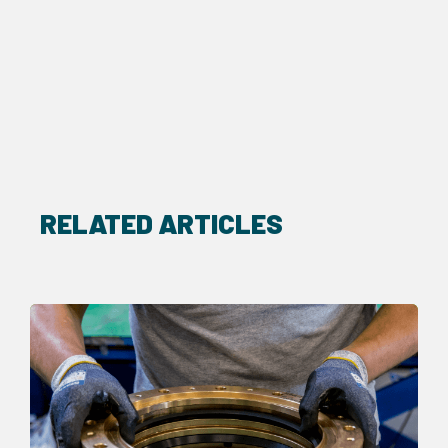
RELATED ARTICLES