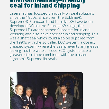
seal for inland shipping
Lagersmit has focused principally on seal solutions
since the 1960s. Since then, the Sublime®,
Supreme® Standaard and Liquidyne® have been
developed. Within the Supreme® range, the
Supreme LD (later renamed Supreme for Inland
Vessels) was also developed for inland shipping. This
was a shaft seal which could also be supplied from
the 1990s with the so-called ECO system: a closed,
greased system, where the seal prevents any grease
leaking into the water. These ECO systems use a
greased stern tube combined with the trusted
Lagersmit Supreme lip seals.