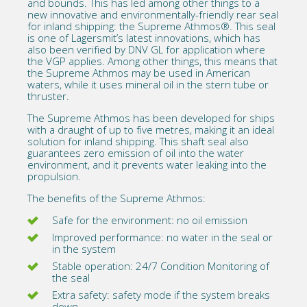
and bounds. This has led among other things to a
new innovative and environmentally-friendly rear seal
for inland shipping: the Supreme Athmos®. This seal
is one of Lagersmit’s latest innovations, which has
also been
verified by DNV GL
for application where
the VGP applies. Among other things, this means that
the Supreme Athmos may be used in American
waters, while it uses mineral oil in the stern tube or
thruster.
The
Supreme Athmos
has been developed for ships
with a draught of up to five metres, making it an ideal
solution for inland shipping. This shaft seal also
guarantees zero emission of oil into the water
environment, and it prevents water leaking into the
propulsion.
The benefits of the Supreme Athmos:
Safe for the environment: no oil emission
Improved performance: no water in the seal or
in the system
Stable operation: 24/7 Condition Monitoring of
the seal
Extra safety: safety mode if the system breaks
down