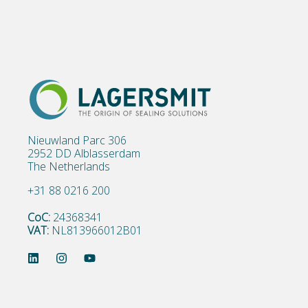
Nieuwland Parc 306
2952 DD Alblasserdam
The Netherlands
+31 88 0216 200
CoC:
24368341
VAT:
NL813966012B01