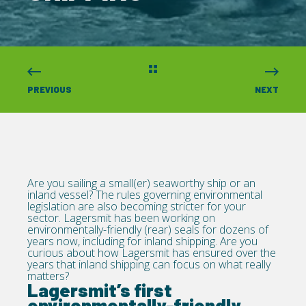
PREVIOUS
NEXT
Are you sailing a small(er) seaworthy ship or an
inland vessel? The rules governing environmental
legislation are also becoming stricter for your
sector. Lagersmit has been working on
environmentally-friendly (rear) seals for dozens of
years now, including for inland shipping. Are you
curious about how Lagersmit has ensured over the
years that inland shipping can focus on what really
matters?
Lagersmit’s first
environmentally-friendly