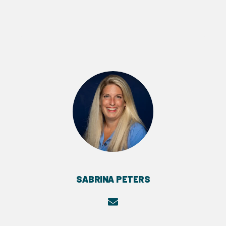
SABRINA PETERS