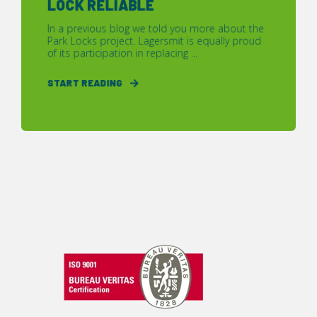
LOCK RELIABLE
In a previous blog we told you more about the
Park Locks project. Lagersmit is equally proud
of its participation in replacing ...
START READING