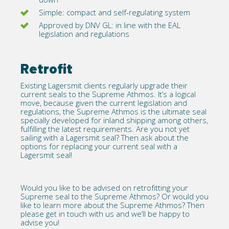
Simple: compact and self-regulating system
Approved by DNV GL: in line with the EAL
legislation and regulations
Retrofit
Existing Lagersmit clients regularly upgrade their
current seals to the Supreme Athmos. It’s a logical
move, because given the current legislation and
regulations, the Supreme Athmos is the ultimate seal
specially developed for inland shipping among others,
fulfilling the latest requirements. Are you not yet
sailing with a Lagersmit seal? Then ask about the
options for replacing your current seal with a
Lagersmit seal!
Would you like to be advised on retrofitting your
Supreme seal to the Supreme Athmos? Or would you
like to learn more about the Supreme Athmos? Then
please
get in touch with us
and we’ll be happy to
advise you!