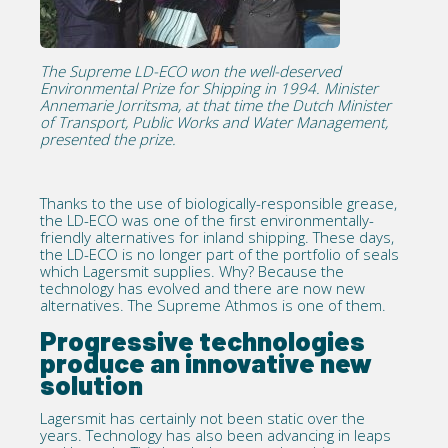
The Supreme LD-ECO won the well-deserved
Environmental Prize for Shipping in 1994. Minister
Annemarie Jorritsma, at that time the Dutch Minister
of Transport, Public Works and Water Management,
presented the prize.
Thanks to the use of biologically-responsible grease,
the LD-ECO was one of the first environmentally-
friendly alternatives for inland shipping. These days,
the LD-ECO is no longer part of the portfolio of seals
which Lagersmit supplies. Why? Because the
technology has evolved and there are now new
alternatives. The Supreme Athmos is one of them.
Progressive technologies
produce an innovative new
solution
Lagersmit has certainly not been static over the
years. Technology has also been advancing in leaps