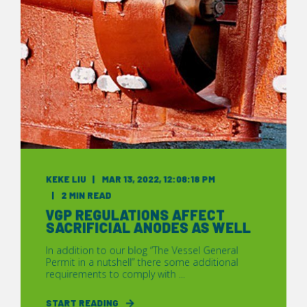
KEKE LIU
MAR 13, 2022, 12:08:18 PM
2 MIN READ
VGP REGULATIONS AFFECT
SACRIFICIAL ANODES AS WELL
In addition to our blog “The Vessel General
Permit in a nutshell” there some additional
requirements to comply with ...
START READING