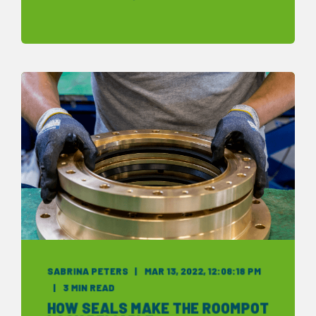
SABRINA PETERS
MAR 13, 2022, 12:08:18 PM
3 MIN READ
HOW SEALS MAKE THE ROOMPOT