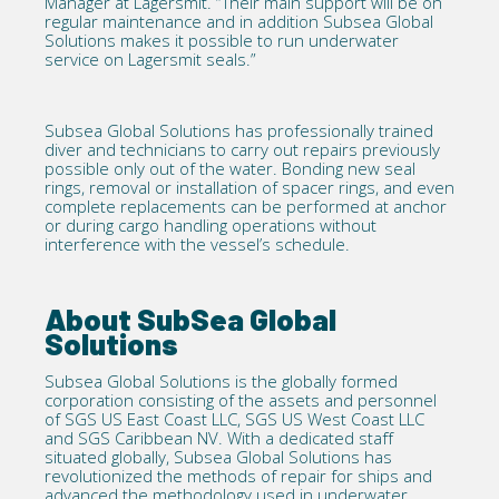
Manager at Lagersmit. “Their main support will be on
regular maintenance and in addition Subsea Global
Solutions makes it possible to run underwater
service on Lagersmit seals.”
Subsea Global Solutions has professionally trained
diver and technicians to carry out repairs previously
possible only out of the water. Bonding new seal
rings, removal or installation of spacer rings, and even
complete replacements can be performed at anchor
or during cargo handling operations without
interference with the vessel’s schedule.
About SubSea Global
Solutions
Subsea Global Solutions is the globally formed
corporation consisting of the assets and personnel
of SGS US East Coast LLC, SGS US West Coast LLC
and SGS Caribbean NV. With a dedicated staff
situated globally, Subsea Global Solutions has
revolutionized the methods of repair for ships and
advanced the methodology used in underwater