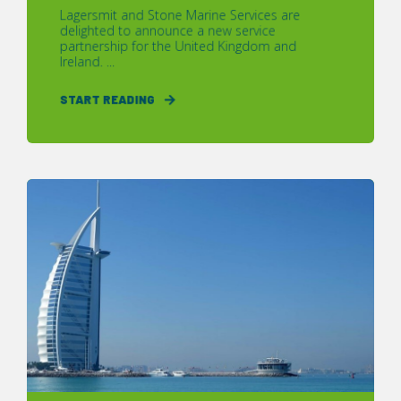
Lagersmit and Stone Marine Services are
delighted to announce a new service
partnership for the United Kingdom and
Ireland. ...
START READING