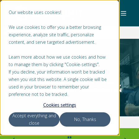
Our website uses cookies!
We use cookies to offer you a better browsing
experience, analyze site traffic, personalize
content, and serve targeted advertisement.
Learn more about how we use cookies and how
to manage them by clicking "Cookie-settings".
SABRINA PETERS
1 MIN READ
If you decline, your information won’t be tracked
LAGERSMIT EXPANDS ITS SEALING
when you visit this website. A single cookie will be
SERVICE PRESENCE TO NORTH AMERICA,
used in your browser to remember your
CENTRAL AMERICA AND THE CARIBBEAN
preference not to be tracked.
Cookies settings
Accept everything and
No, Thanks
close