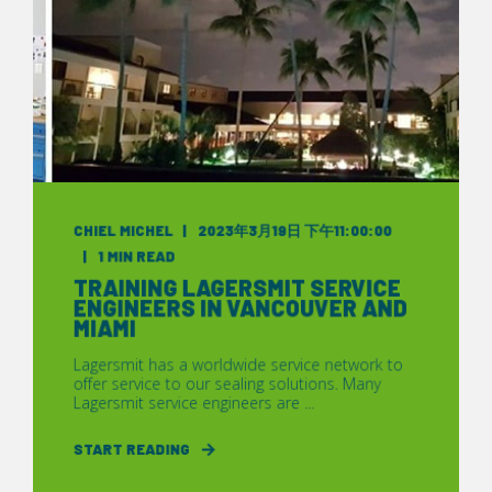
CHIEL MICHEL
2023年3月19日 下午11:00:00
1 MIN READ
TRAINING LAGERSMIT SERVICE
ENGINEERS IN VANCOUVER AND
MIAMI
Lagersmit has a worldwide service network to
offer service to our sealing solutions. Many
Lagersmit service engineers are ...
START READING