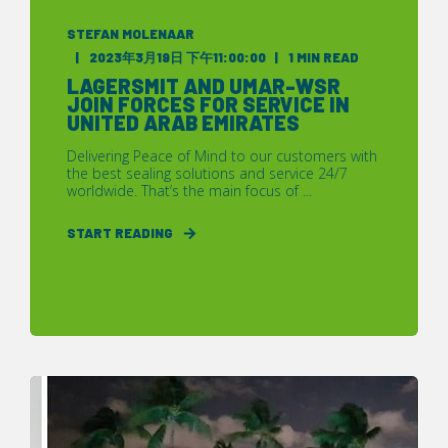
STEFAN MOLENAAR
2023年3月19日 下午11:00:00
1 MIN READ
LAGERSMIT AND UMAR-WSR
JOIN FORCES FOR SERVICE IN
UNITED ARAB EMIRATES
Delivering Peace of Mind to our customers with
the best sealing solutions and service 24/7
worldwide. That’s the main focus of ...
START READING