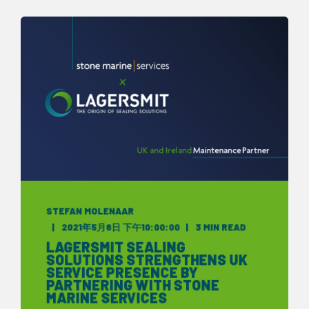
STEFAN MOLENAAR
2021年5月6日 下午10:00:00
3 MIN READ
LAGERSMIT SEALING
SOLUTIONS STRENGTHENS UK
SERVICE PRESENCE BY
PARTNERING WITH STONE
MARINE SERVICES