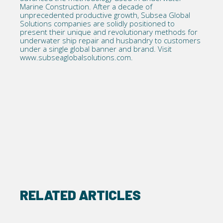
Marine Construction. After a decade of
unprecedented productive growth, Subsea Global
Solutions companies are solidly positioned to
present their unique and revolutionary methods for
underwater ship repair and husbandry to customers
under a single global banner and brand. Visit
www.subseaglobalsolutions.com
.
RELATED ARTICLES