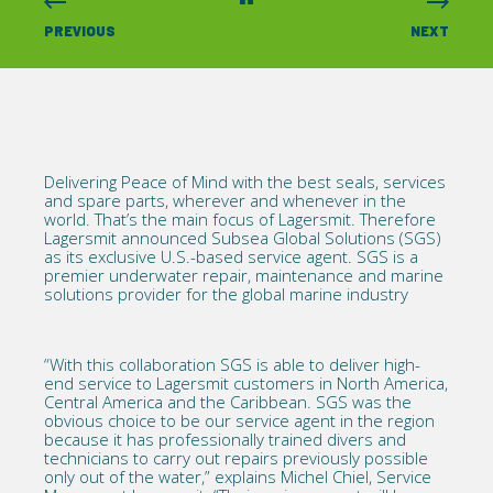
PREVIOUS
NEXT
Delivering Peace of Mind with the best seals, services
and spare parts, wherever and whenever in the
world. That’s the main focus of Lagersmit. Therefore
Lagersmit announced Subsea Global Solutions (SGS)
as its exclusive U.S.-based service agent. SGS is a
premier underwater repair, maintenance and marine
solutions provider for the global marine industry
“With this collaboration SGS is able to deliver high-
end service to Lagersmit customers in North America,
Central America and the Caribbean. SGS was the
obvious choice to be our service agent in the region
because it has professionally trained divers and
technicians to carry out repairs previously possible
only out of the water,” explains Michel Chiel, Service