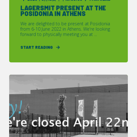
LAGERSMIT PRESENT AT THE
POSIDONIA IN ATHENS
We are delighted to be present at Posidonia
from 6-10 June 2022 in Athens. We're looking
forward to physically meeting you at ...
START READING