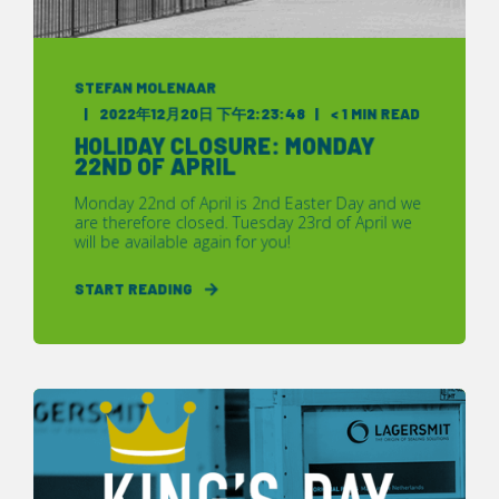
STEFAN MOLENAAR
2022年12月20日 下午2:23:48
< 1 MIN READ
HOLIDAY CLOSURE: MONDAY
22ND OF APRIL
Monday 22nd of April is 2nd Easter Day and we
are therefore closed. Tuesday 23rd of April we
will be available again for you!
START READING