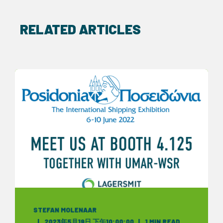
RELATED ARTICLES
STEFAN MOLENAAR
2023年5月19日 下午10:00:00
1 MIN READ