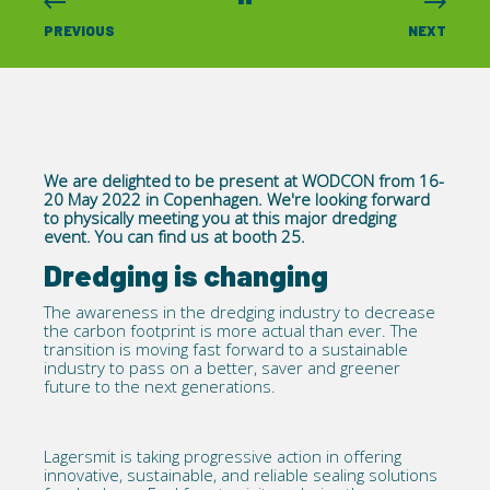
PREVIOUS
NEXT
We are delighted to be present at WODCON from 16-
20 May 2022 in Copenhagen. We're looking forward
to physically meeting you at this major dredging
event. You can find us at booth 25.
Dredging is changing
The awareness in the dredging industry to decrease
the carbon footprint is more actual than ever. The
transition is moving fast forward to a sustainable
industry to pass on a better, saver and greener
future to the next generations.
Lagersmit is taking progressive action in offering
innovative, sustainable, and reliable sealing solutions