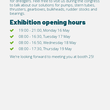
for dredgers. Feel free to visit us during the congress
to talk about our solutions for pumps, stern tubes,
thrusters, gearboxes, bulkheads, rudder stocks and
bearings.
Exhibition opening hours
19:00 - 21:00, Monday 16 May
08:00 - 16:30, Tuesday 17 May
08:00 - 16:50, Wednesday 18 May
08:00 - 17:30, Thursday 19 May
We're looking forward to meeting you at booth 25!