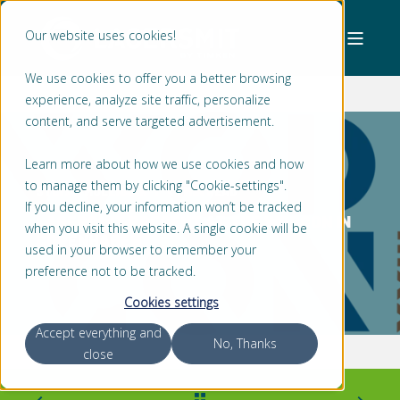
Our website uses cookies!
We use cookies to offer you a better browsing
experience, analyze site traffic, personalize
content, and serve targeted advertisement.
Learn more about how we use cookies and how
to manage them by clicking "Cookie-settings".
STEFAN MOLENAAR
< 1 MIN READ
If you decline, your information won’t be tracked
LAGERSMIT PRESENT AT THE WODCON IN
when you visit this website. A single cookie will be
COPENHAGEN
used in your browser to remember your
preference not to be tracked.
Cookies settings
Accept everything and
No, Thanks
close