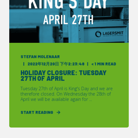
STEFAN MOLENAAR
2022年12月20日 下午2:23:48
< 1 MIN READ
HOLIDAY CLOSURE: TUESDAY
27TH OF APRIL
Tuesday 27th of April is King's Day and we are
therefore closed. On Wednesday the 28th of
April we will be available again for ...
START READING