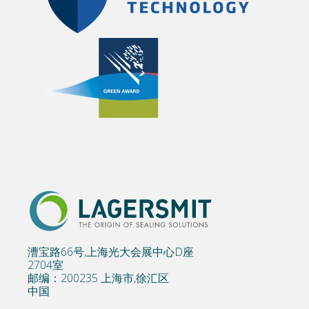
漕宝路66号,上海光大会展中心D座
2704室
邮编：200235 上海市,徐汇区
中国