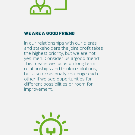
WE ARE A GOOD FRIEND
In our relationships with our clients
and stakeholders the joint profit takes
the highest priority, but we are not
yes-men. Consider us a ‘good friend’.
This means we focus on long-term
relationships and think in solutions,
but also occasionally challenge each
other if we see opportunities for
different possibilities or room for
improvement.