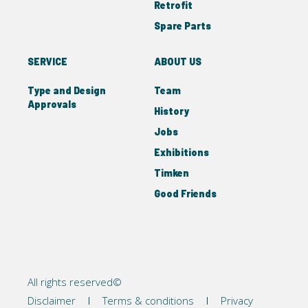
Retrofit
Spare Parts
SERVICE
ABOUT US
Type and Design
Team
Approvals
History
Jobs
Exhibitions
Timken
Good Friends
All rights reserved©
Disclaimer
Terms & conditions
Privacy