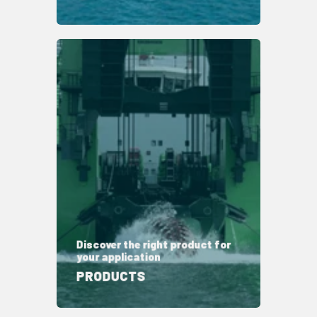
Discover the right product for
your application
PRODUCTS