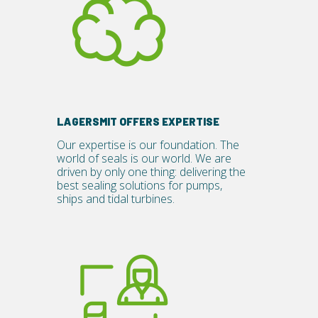
LAGERSMIT OFFERS EXPERTISE
Our expertise is our foundation. The
world of seals is our world.
We are
driven by only one thing: delivering the
best sealing solutions for pumps,
ships and tidal turbines.