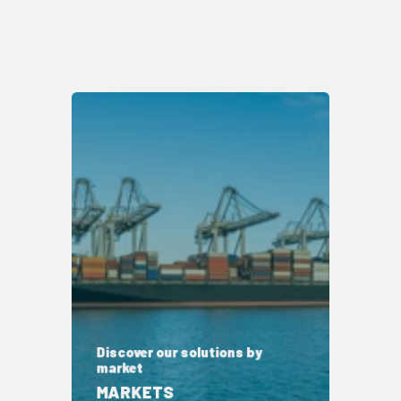
Discover our solutions by
market
MARKETS