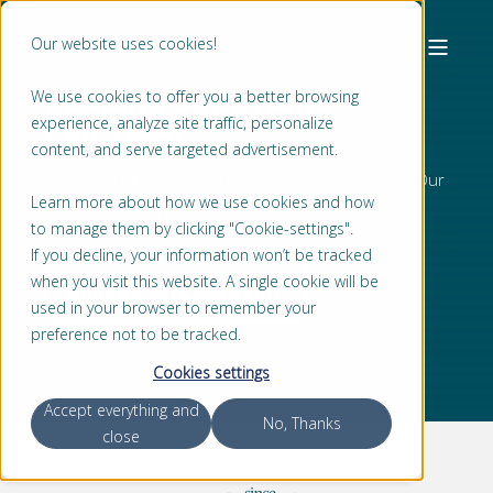
Our website uses cookies!
SEALING SOLUTIONS
We use cookies to offer you a better browsing
FOR
T
I
D
A
L
T
U
R
B
|
experience, analyze site traffic, personalize
content, and serve targeted advertisement.
The origin of sealing solutions for rotating shafts. Our
Learn more about how we use cookies and how
mission? Delivering Peace of Mind.
to manage them by clicking "Cookie-settings".
If you decline, your information won’t be tracked
when you visit this website. A single cookie will be
MORE ABOUT LAGERSMIT
used in your browser to remember your
preference not to be tracked.
Cookies settings
Accept everything and
No, Thanks
close