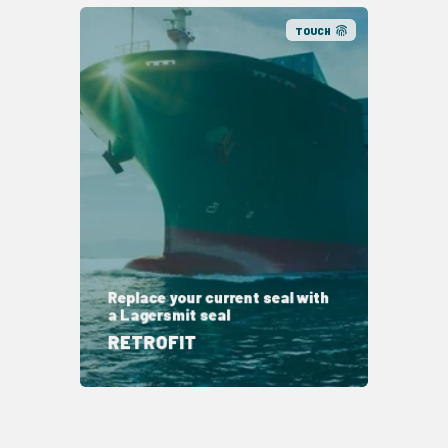
TOUCH
Replace your current seal with
a Lagersmit seal
RETROFIT