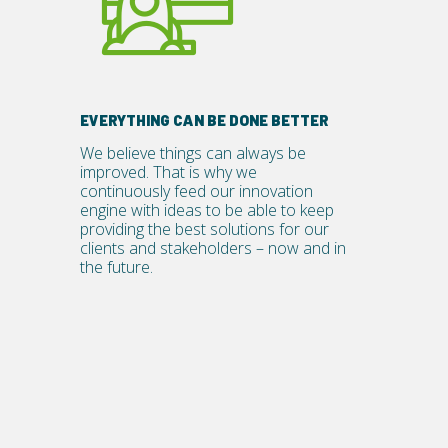
EVERYTHING CAN BE DONE BETTER
We believe things can always be
improved. That is why we
continuously feed our innovation
engine with ideas to be able to keep
providing the best solutions for our
clients and stakeholders – now and in
the future.