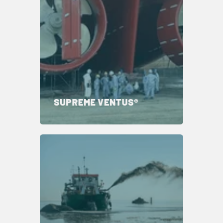
SUPREME VENTUS®