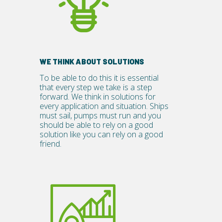
WE THINK ABOUT SOLUTIONS
To be able to do this it is essential
that every step we take is a step
forward. We think in solutions for
every application and situation. Ships
must sail, pumps must run and you
should be able to rely on a good
solution like you can rely on a good
friend.