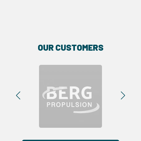
OUR CUSTOMERS