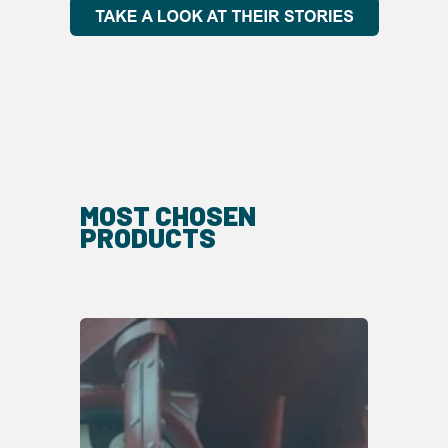
MOST CHOSEN
PRODUCTS