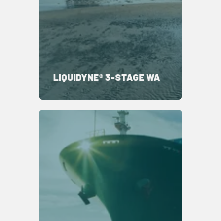
LIQUIDYNE® 3-STAGE WA