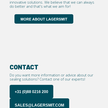
innovative solutions. We believe that we can always
do better and that's what we aim for!
CONTACT
Do you want more information or advice about our
sealing solutions? Contact one of our experts!
+31 (0)88 0216 200
SALES@LAGERSMIT.COM