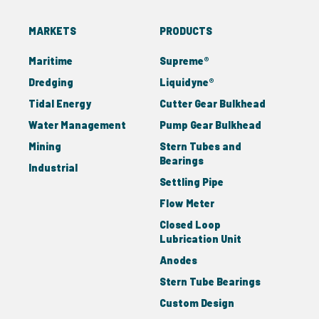
MARKETS
PRODUCTS
Maritime
Supreme®
Dredging
Liquidyne®
Tidal Energy
Cutter Gear Bulkhead
Water Management
Pump Gear Bulkhead
Mining
Stern Tubes and
Bearings
Industrial
Settling Pipe
Flow Meter
Closed Loop
Lubrication Unit
Anodes
Stern Tube Bearings
Custom Design