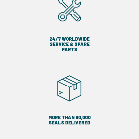
24/7 WORLDWIDE
SERVICE & SPARE
PARTS
MORE THAN 60,000
SEALS DELIVERED