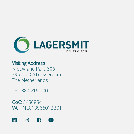
Visiting Address
Nieuwland Parc 306
2952 DD Alblasserdam
The Netherlands
+31 88 0216 200
CoC:
24368341
VAT:
NL813966012B01