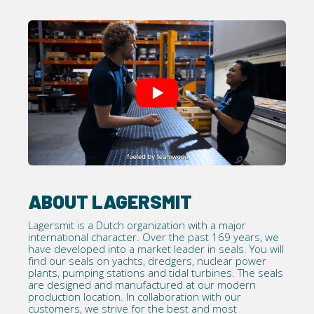
ABOUT LAGERSMIT
Lagersmit is a Dutch organization with a major
international character. Over the past 169 years, we
have developed into a market leader in seals. You will
find our seals on yachts, dredgers, nuclear power
plants, pumping stations and tidal turbines. The seals
are designed and manufactured at our modern
production location. In collaboration with our
customers, we strive for the best and most