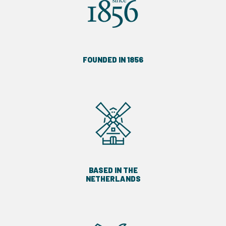
FOUNDED IN 1856
BASED IN THE
NETHERLANDS