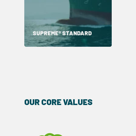
SUPREME® STANDARD
OUR CORE VALUES