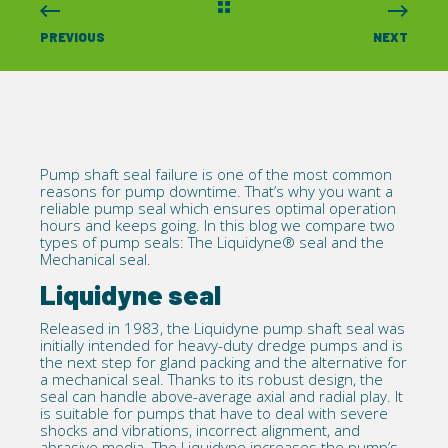
PREVIOUS
NEXT
Pump shaft seal failure
is one of the most common
reasons for pump downtime. That’s why you want a
reliable pump seal which ensures optimal operation
hours and keeps going. In this blog we compare two
types of pump seals: The
Liquidyne®
seal and the
Mechanical seal.
Liquidyne seal
Released in 1983, the Liquidyne pump shaft seal was
initially intended for heavy-duty dredge pumps and is
the next step for gland packing and the alternative for
a mechanical seal. Thanks to its robust design, the
seal can handle above-average axial and radial play. It
is suitable for pumps that have to deal with severe
shocks and vibrations, incorrect alignment, and
abrasive media. The Liquidyne increases the pump’s