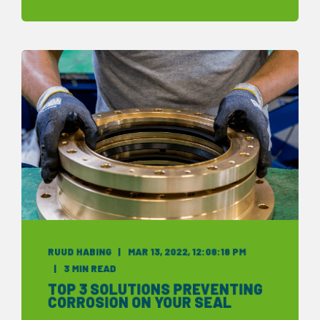
RUUD HABING
MAR 13, 2022, 12:08:18 PM
3 MIN READ
TOP 3 SOLUTIONS PREVENTING
CORROSION ON YOUR SEAL