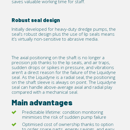
saves valuable working time for staff.
Robust seal design
Initially developed for heavy-duty dredge pumps, the
seal’s robust design plus the use of lip seals means
it’s virtually non-sensitive to abrasive media.
The axial positioning on the shaft is no longer a
precision job thanks to the lip seals, and air traps,
sudden drops or spikes in pressure, and vibrations
aren’t a direct reason for the failure of the Liquidyne
seal. As the Liquidyne is a radial seal, the positioning
on the shaft sleeve is always on point. The Liquidyne
seal can handle above-average axial and radial play
compared with a mechanical seal.
Main advantages
Predictable lifetime: condition monitoring
minimises the risk of sudden pump failure
Optimised cost of ownership thanks to option
to order spare parts, energy savings, and easy