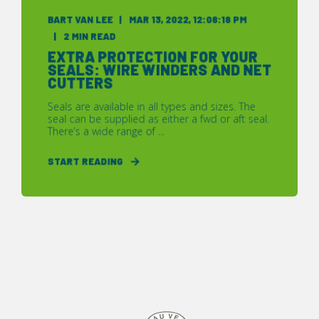
BART VAN LEE
MAR 13, 2022, 12:08:18 PM
2 MIN READ
EXTRA PROTECTION FOR YOUR
SEALS: WIRE WINDERS AND NET
CUTTERS
Seals are available in all types and sizes. The
seal can be supplied as either a fwd or aft seal.
There’s a wide range of ...
START READING