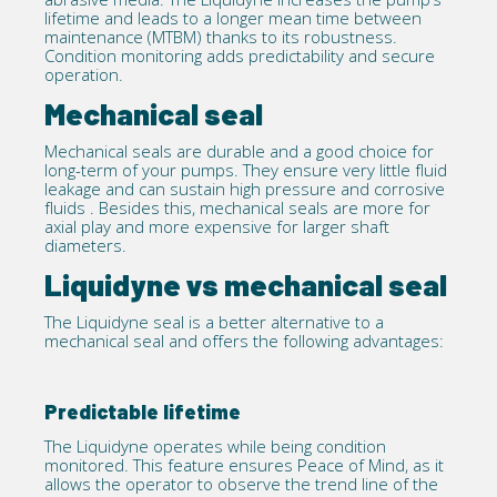
lifetime and leads to a longer mean time between
maintenance (MTBM) thanks to its robustness.
Condition monitoring adds predictability and secure
operation.
Mechanical seal
Mechanical seals are durable and a good choice for
long-term of your pumps. They ensure very little fluid
leakage and can sustain high pressure and corrosive
fluids . Besides this, mechanical seals are more for
axial play and more expensive for larger shaft
diameters.
Liquidyne vs mechanical seal
The Liquidyne seal is a better alternative to a
mechanical seal and offers the following advantages:
Predictable lifetime
The Liquidyne operates while being condition
monitored. This feature ensures Peace of Mind, as it
allows the operator to observe the trend line of the