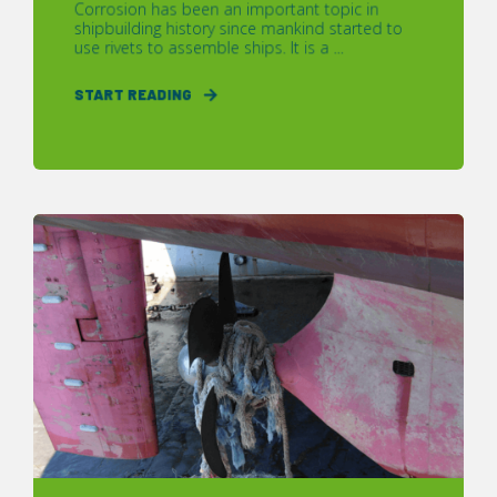
Corrosion has been an important topic in
shipbuilding history since mankind started to
use rivets to assemble ships. It is a ...
START READING