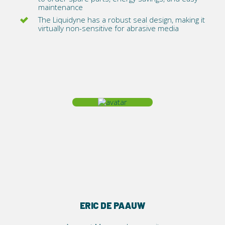
maintenance
The Liquidyne has a robust seal design, making it
virtually non-sensitive for abrasive media
ERIC DE PAAUW