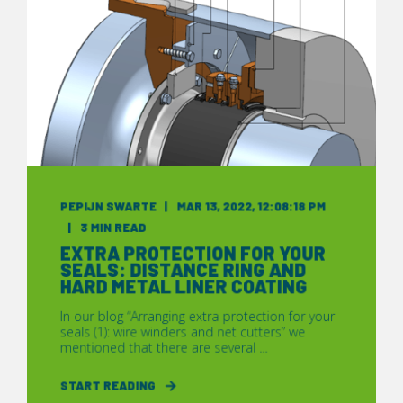
PEPIJN SWARTE
MAR 13, 2022, 12:08:18 PM
3 MIN READ
EXTRA PROTECTION FOR YOUR
SEALS: DISTANCE RING AND
HARD METAL LINER COATING
In our blog “Arranging extra protection for your
seals (1): wire winders and net cutters” we
mentioned that there are several ...
START READING