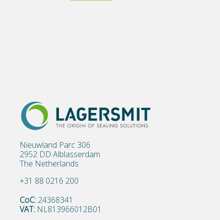
Nieuwland Parc 306
2952 DD Alblasserdam
The Netherlands
+31 88 0216 200
CoC:
24368341
VAT:
NL813966012B01