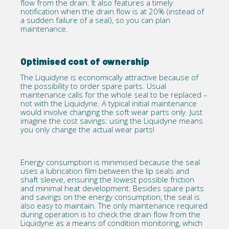
flow from the drain. It also features a timely
notification when the drain flow is at 20% (instead of
a sudden failure of a seal), so you can plan
maintenance.
Optimised cost of ownership
The Liquidyne is economically attractive because of
the possibility to order spare parts. Usual
maintenance calls for the whole seal to be replaced –
not with the Liquidyne. A typical initial maintenance
would involve changing the soft wear parts only. Just
imagine the cost savings: using the Liquidyne means
you only change the actual wear parts!
Energy consumption is minimised because the seal
uses a lubrication film between the lip seals and
shaft sleeve, ensuring the lowest possible friction
and minimal heat development. Besides spare parts
and savings on the energy consumption, the seal is
also easy to maintain. The only maintenance required
during operation is to check the drain flow from the
Liquidyne as a means of condition monitoring, which