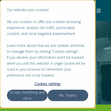
Our website uses cookies!
We use cookies to offer you a better browsing
experience, analyze site traffic, personalize
content, and serve targeted advertisement.
ERIC DE PAAUW
FEB 15, 2019, 12:00:00 AM
Learn more about how we use cookies and how
2 MIN READ
to manage them by clicking "Cookie-settings".
LIQUIDYNE® SEAL
If you decline, your information won’t be tracked
when you visit this website. A single cookie will be
VS MECHANICAL
used in your browser to remember your
preference not to be tracked.
SEAL
Cookies settings
Accept everything and
No, Thanks
close