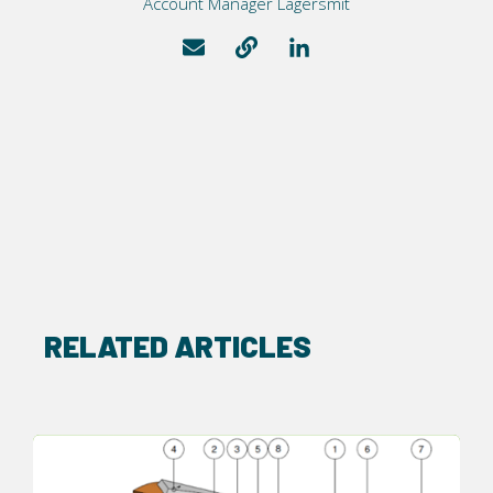
Account Manager Lagersmit
RELATED ARTICLES