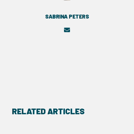
SABRINA PETERS
RELATED ARTICLES