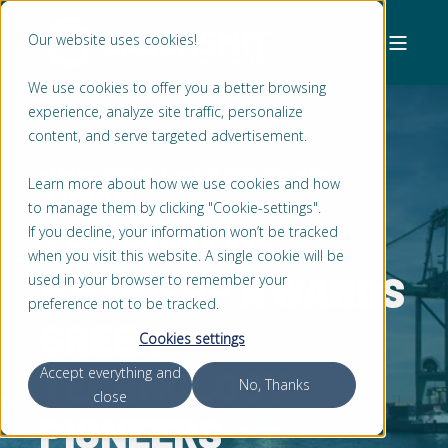
Our website uses cookies!
We use cookies to offer you a better browsing
experience, analyze site traffic, personalize
content, and serve targeted advertisement.
SABRINA PETERS
MAR 13, 2022, 1:08:18 PM
Learn more about how we use cookies and how
1 MIN READ
to manage them by clicking "Cookie-settings".
THE PORT OF
If you decline, your information won’t be tracked
when you visit this website. A single cookie will be
ANTWERP AWARDS
used in your browser to remember your
preference not to be tracked.
GREEN
Cookies settings
TECHNOLOGY
Accept everything and
No, Thanks
close
PIONEERS