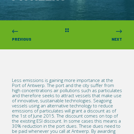
PREVIOUS
NEXT
Less emissions is gaining more importance at the
Port of Antwerp. The port and the city suffer from
high concentrations air pollutions such as particulates
and therefore seeks to attract vessels that make use
of innovative, sustainable technologies. Seagoing
vessels using an alternative technology to reduce
emissions of particulates will grant a discount as of
the 1st of June 2015. The discount comes on top of
the existing ESI discount. In some cases this means a
30% reduction in the port dues. These dues need to
be paid whenever you call at Antwerp. By awarding