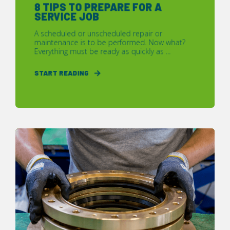
8 TIPS TO PREPARE FOR A
SERVICE JOB
A scheduled or unscheduled repair or
maintenance is to be performed. Now what?
Everything must be ready as quickly as ...
START READING