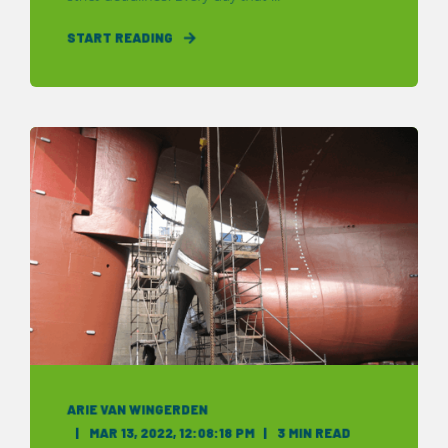
START READING
ARIE VAN WINGERDEN
MAR 13, 2022, 12:08:18 PM
3 MIN READ