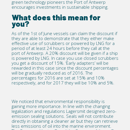
green technology pioneers the Port of Antwerp
encourages investments in sustainable shipping.
What does this mean for
you?
As of the 1st of June vessels can claim the discount if
they are able to demonstrate that they either make
effective use of scrubbers or powered by LNG for a
period of at least 24 hours before they call at the
port of Antwerp. A 20% discount will be given if a ship
is powered by LNG. In case you use closed scrubbers
you get a discount of 15%. ‘Early adapters’ will be
rewarded in this case since the discount percentages
will be gradually reduced as of 2016. The
percentages for 2016 are set at 15% and 10%
respectively, and for 2017 they will be 10% and 5%.
We noticed that environmental responsibility is
gaining more importance. In line with the changing
legalization and regulations Lagersmit designed zero-
emission sealing solutions. Seals will not contribute
directly in obtaining a cleaner air but they can retrieve
less emissions of oil into the marine environment.