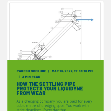
RAKESH SOEKHOE
MAR 13, 2022, 12:08:18 PM
3 MIN READ
HOW THE SETTLING PIPE
PROTECTS YOUR LIQUIDYNE
FROM WEAR
As a dredging company, you are paid for every
cubic metre of dredging spoil. You work with
strict deadlines. Every day that ...