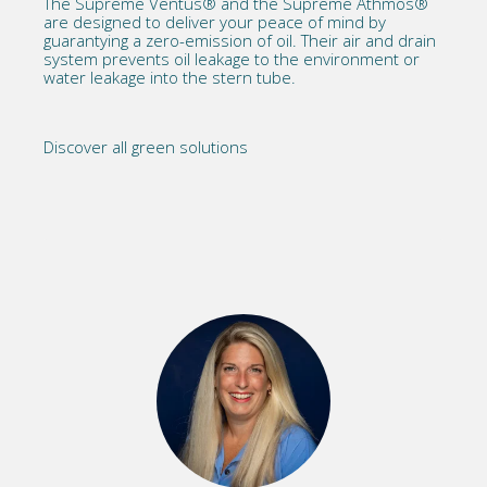
The
Supreme Ventus®
and the
Supreme Athmos®
are designed to deliver your peace of mind by
guarantying a zero-emission of oil. Their air and drain
system prevents oil leakage to the environment or
water leakage into the stern tube.
Discover all green solutions