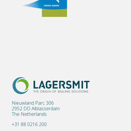
Nieuwland Parc 306
2952 DD Alblasserdam
The Netherlands
+31 88 0216 200