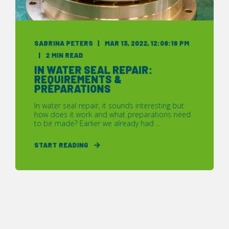
SABRINA PETERS
MAR 13, 2022, 12:08:18 PM
2 MIN READ
IN WATER SEAL REPAIR:
REQUIREMENTS &
PREPARATIONS
In water seal repair, it sounds interesting but
how does it work and what preparations need
to be made? Earlier we already had ...
START READING