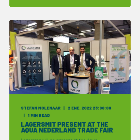
STEFAN MOLENAAR
2 ENE. 2022 23:00:00
1 MIN READ
LAGERSMIT PRESENT AT THE
AQUA NEDERLAND TRADE FAIR