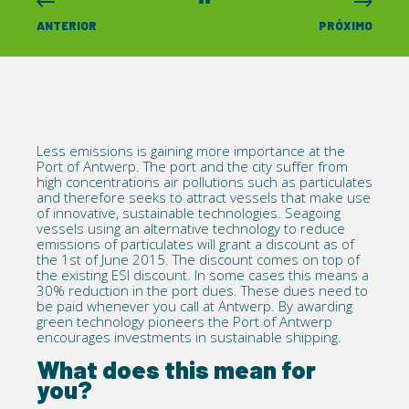
ANTERIOR
PRÓXIMO
Less emissions is gaining more importance at the
Port of Antwerp. The port and the city suffer from
high concentrations air pollutions such as particulates
and therefore seeks to attract vessels that make use
of innovative, sustainable technologies. Seagoing
vessels using an alternative technology to reduce
emissions of particulates will grant a discount as of
the 1st of June 2015. The discount comes on top of
the existing ESI discount. In some cases this means a
30% reduction in the port dues. These dues need to
be paid whenever you call at Antwerp. By awarding
green technology pioneers the Port of Antwerp
encourages investments in sustainable shipping.
What does this mean for
you?