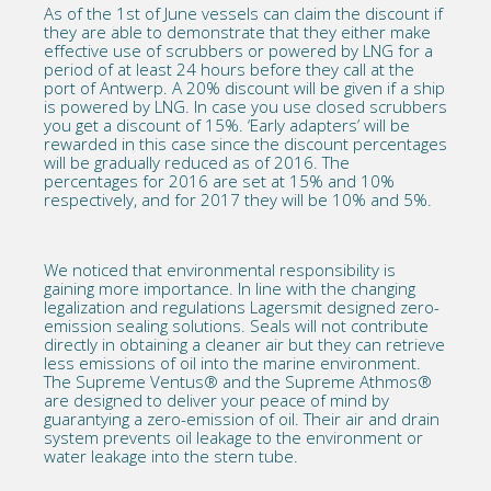
As of the 1st of June vessels can claim the discount if
they are able to demonstrate that they either make
effective use of scrubbers or powered by LNG for a
period of at least 24 hours before they call at the
port of Antwerp. A 20% discount will be given if a ship
is powered by LNG. In case you use closed scrubbers
you get a discount of 15%. ‘Early adapters’ will be
rewarded in this case since the discount percentages
will be gradually reduced as of 2016. The
percentages for 2016 are set at 15% and 10%
respectively, and for 2017 they will be 10% and 5%.
We noticed that environmental responsibility is
gaining more importance. In line with the changing
legalization and regulations Lagersmit designed zero-
emission sealing solutions. Seals will not contribute
directly in obtaining a cleaner air but they can retrieve
less emissions of oil into the marine environment.
The
Supreme Ventus®
and the
Supreme Athmos®
are designed to deliver your peace of mind by
guarantying a zero-emission of oil. Their air and drain
system prevents oil leakage to the environment or
water leakage into the stern tube.