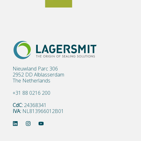
Nieuwland Parc 306
2952 DD Alblasserdam
The Netherlands
+31 88 0216 200
CdC:
24368341
IVA:
NL813966012B01