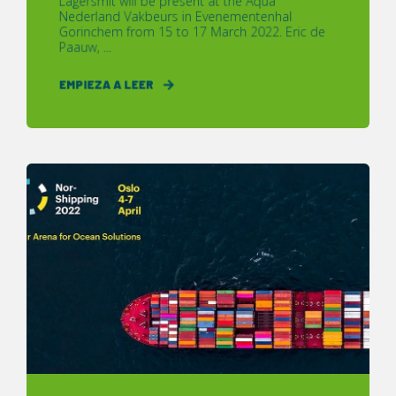
Lagersmit will be present at the Aqua
Nederland Vakbeurs in Evenementenhal
Gorinchem from 15 to 17 March 2022. Eric de
Paauw, ...
EMPIEZA A LEER