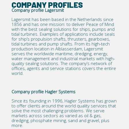
COMPANY PROFILES
Company profile Lagersmit
Lagersmit has been based in the Netherlands since
1856 and has one mission: to deliver Peace of Mind
with the best sealing solutions for ships, pumps and
tidal turbines. Examples of applications include seals
for ship’s propulsion shafts, thrusters, gearboxes,
tidal turbines and
pump shafts
. From its high-tech
production location in Alblasserdam, Lagersmit
serves the worldwide maritime, dredging, energy,
water management and industrial markets with high-
quality sealing solutions. The company’s network of
offices, agents and service stations covers the entire
world.
Company profile Hagler Systems
Since its founding in 1996,
Hagler Systems
has grown
to offer clients around the world quality services that
solve the most challenging problems. We serve
markets across sectors as varied as oil & gas,
dredging, phosphate mining, sand and gravel, plus
more.