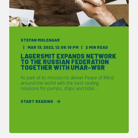
STEFAN MOLENAAR
MAR 13, 2022, 12:08:18 PM
2 MIN READ
LAGERSMIT EXPANDS NETWORK
TO THE RUSSIAN FEDERATION
TOGETHER WITH UMAR-WSR
As part of its mission to deliver Peace of Mind
around the world with the best sealing
solutions for pumps, ships and tidal ...
START READING