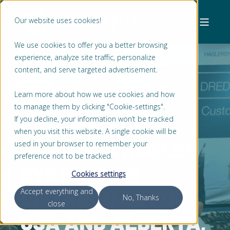
Our website uses cookies!
We use cookies to offer you a better browsing
experience, analyze site traffic, personalize
content, and serve targeted advertisement.
STEFAN MOLENAAR
MAR 13, 2022, 1:08:18 PM
Learn more about how we use cookies and how
2 MIN READ
to manage them by clicking "Cookie-settings".
LAGERSMIT
If you decline, your information won’t be tracked
when you visit this website. A single cookie will be
APPOINTS HAGLER
used in your browser to remember your
preference not to be tracked.
SYSTEMS AS
Cookies settings
DISTRIBUTOR FOR
Accept everything and
No, Thanks
close
USA AND ALBERTA,