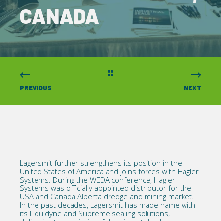
CANADA
PREVIOUS
NEXT
Lagersmit further strengthens its position in the
United States of America and joins forces with
Hagler
Systems
. During the
WEDA conference, Hagler
Systems was officially appointed distributor for the
USA and Canada Alberta
dredge
and mining market.
In the past decades, Lagersmit has made name with
its
Liquidyne
and
Supreme
sealing solutions,