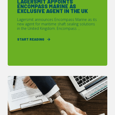
LAGERSMIT APPOINTS
ENCOMPASS MARINE AS
EXCLUSIVE AGENT IN THE UK
Lagersmit announces Encompass Marine as its
new agent for maritime shaft sealing solutions
in the United Kingdom. Encompass ...
START READING