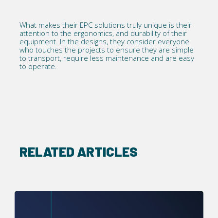
What makes their EPC solutions truly unique is their
attention to the ergonomics, and durability of their
equipment. In the designs, they consider everyone
who touches the projects to ensure they are simple
to transport, require less maintenance and are easy
to operate.
RELATED ARTICLES