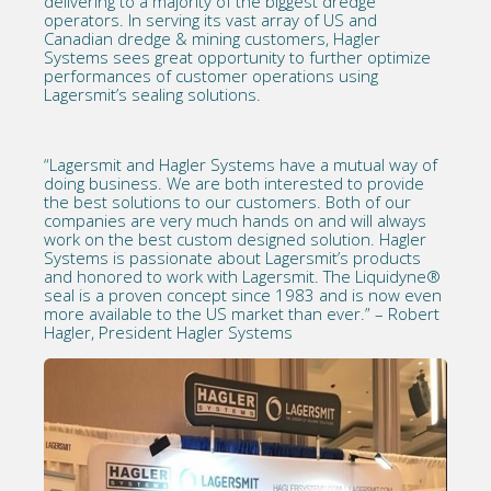
delivering to a majority of the biggest dredge
operators. In serving its vast array of US and
Canadian dredge & mining customers, Hagler
Systems sees great opportunity to further optimize
performances of customer operations using
Lagersmit’s sealing solutions.
“Lagersmit and Hagler Systems have a mutual way of
doing business. We are both interested to provide
the best solutions to our customers. Both of our
companies are very much hands on and will always
work on the best custom designed solution. Hagler
Systems is passionate about Lagersmit’s products
and honored to work with Lagersmit. The Liquidyne®
seal is a proven concept since 1983 and is now even
more available to the US market than ever.” – Robert
Hagler, President Hagler Systems