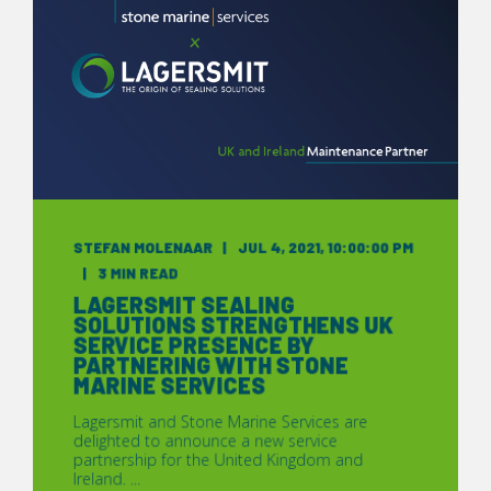
STEFAN MOLENAAR
JUL 4, 2021, 10:00:00 PM
3 MIN READ
LAGERSMIT SEALING
SOLUTIONS STRENGTHENS UK
SERVICE PRESENCE BY
PARTNERING WITH STONE
MARINE SERVICES
Lagersmit and Stone Marine Services are
delighted to announce a new service
partnership for the United Kingdom and
Ireland. ...