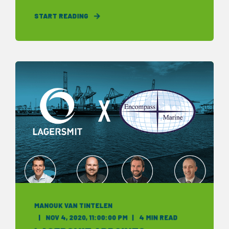
START READING
MANOUK VAN TINTELEN
NOV 4, 2020, 11:00:00 PM
4 MIN READ