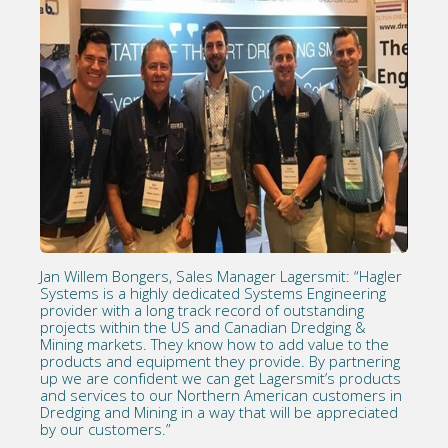
Jan Willem Bongers, Sales Manager Lagersmit: “Hagler
Systems is a highly dedicated Systems Engineering
provider with a long track record of outstanding
projects within the US and Canadian Dredging &
Mining markets. They know how to add value to the
products and equipment they provide. By partnering
up we are confident we can get Lagersmit’s products
and services to our Northern American customers in
Dredging and Mining in a way that will be appreciated
by our customers.”