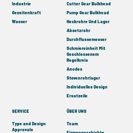
Industrie
Cutter Gear Bulkhead
Gezeitenkraft
Pump Gear Bulkhead
Wasser
Heckrohre Und Lager
Absetzrohr
Durchflussemesser
Schmiereinheit Mit
Geschlossenem
Regelkreis
Anodes
Stevenrohrlager
Individuelles Design
Ersatzeile
SERVICE
ÜBER UNS
Type and Design
Team
Approvals
Firmengeschichte