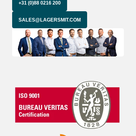
+31 (0)88 0216 200
SALES@LAGERSMIT.COM