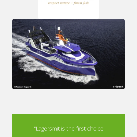
oice
"Lagersmit is the first choice