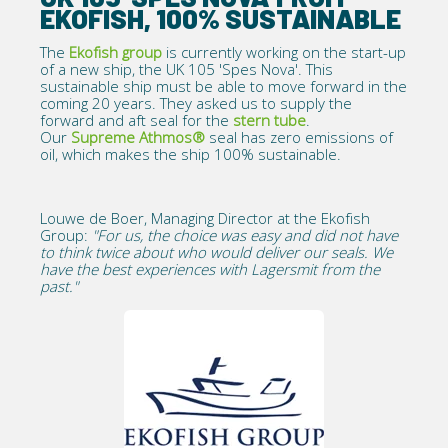
EKOFISH, 100% SUSTAINABLE
The
Ekofish group
is currently working on the start-up
of a new ship, the UK 105 'Spes Nova'. This
sustainable ship must be able to move forward in the
coming 20 years. They asked us to supply the
forward and aft seal for the
stern tube
.
Our
Supreme Athmos®
seal has zero emissions of
oil, which makes the ship 100% sustainable.
Louwe de Boer, Managing Director at the Ekofish
Group:
"For us, the choice was easy and did not have
to think twice about who would deliver our seals. We
have the best experiences with Lagersmit from the
past."