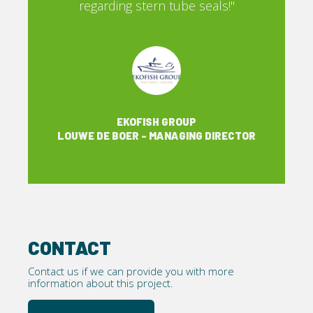
ls!"
regarding stern tube seals!"
EKOFISH GROUP
IRECTOR
LOUWE DE BOER - MANAGING DIRECTOR
CONTACT
Contact us if we can provide you with more
information about this project.