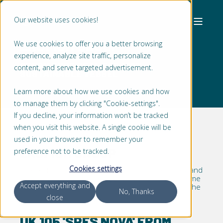
Our website uses cookies!
EKOFISH GROUP
We use cookies to offer you a better browsing
experience, analyze site traffic, personalize
STERN TUBE SEAL FOR 100%
content, and serve targeted advertisement.
SUSTAINABLE VESSEL
Learn more about how we use cookies and how
to manage them by clicking "Cookie-settings".
If you decline, your information won’t be tracked
when you visit this website. A single cookie will be
used in your browser to remember your
EKOFISH GROUP
preference not to be tracked.
Cookies settings
The Ekofish Group believes in sustainable fishery and
a healthy sea for the next generations. The Supreme
Accept everything and
Athmos® has zero emissions of oil, which makes the
No, Thanks
vessel 100% sustainable.
close
UK 105 'SPES NOVA' FROM