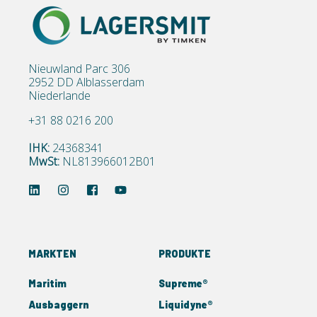
Nieuwland Parc 306
2952 DD Alblasserdam
Niederlande
+31 88 0216 200
IHK:
24368341
MwSt:
NL813966012B01
MARKTEN
PRODUKTE
Maritim
Supreme®
Ausbaggern
Liquidyne®