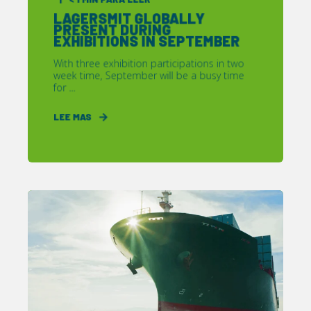
LAGERSMIT GLOBALLY
PRESENT DURING
EXHIBITIONS IN SEPTEMBER
With three exhibition participations in two
week time, September will be a busy time
for ...
LEE MAS