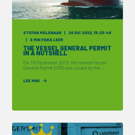
STEFAN MOLENAAR
20 DIC 2022, 15:23:48
3
MIN PARA LEER
THE VESSEL GENERAL PERMIT
IN A NUTSHELL
On 19 December 2013, the revised Vessel
General Permit (VGP) was issued by the ...
LEE MAS