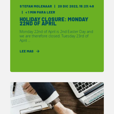
STEFAN MOLENAAR
20 DIC 2022, 15:23:48
< 1
MIN PARA LEER
HOLIDAY CLOSURE: MONDAY
22ND OF APRIL
Monday 22nd of April is 2nd Easter Day and
we are therefore closed. Tuesday 23rd of
April ...
LEE MAS