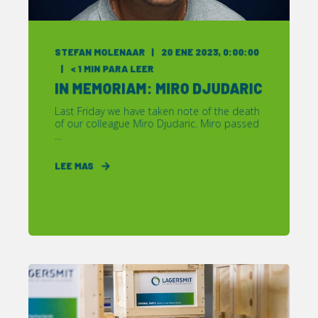
STEFAN MOLENAAR
20 ENE 2023, 0:00:00
< 1
MIN PARA LEER
IN MEMORIAM: MIRO DJUDARIC
Last Friday we have taken note of the death
of our colleague Miro Djudaric. Miro passed
...
LEE MAS