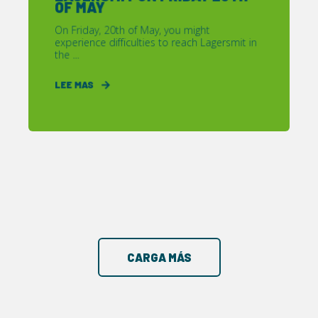
OF MAY
On Friday, 20th of May, you might
experience difficulties to reach Lagersmit in
the ...
LEE MAS
CARGA MÁS