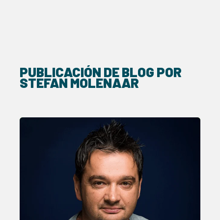
PUBLICACIÓN DE BLOG POR
STEFAN MOLENAAR