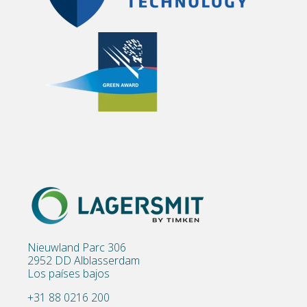
Nieuwland Parc 306
2952 DD Alblasserdam
Los países bajos
+31 88 0216 200