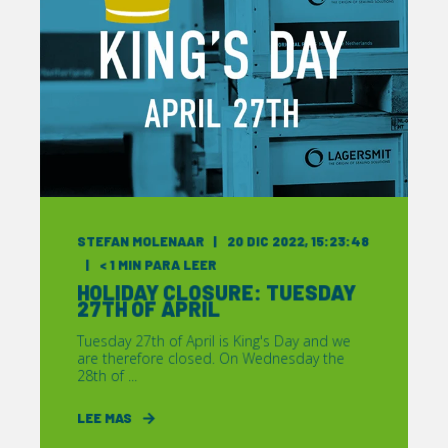
STEFAN MOLENAAR
20 DIC 2022, 15:23:48
< 1
MIN PARA LEER
HOLIDAY CLOSURE: TUESDAY
27TH OF APRIL
Tuesday 27th of April is King's Day and we
are therefore closed. On Wednesday the
28th of ...
LEE MAS