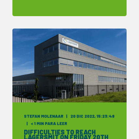
STEFAN MOLENAAR
20 DIC 2022, 15:23:48
< 1
MIN PARA LEER
DIFFICULTIES TO REACH
LAGERSMIT ON FRIDAY 20TH