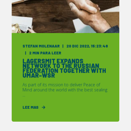
STEFAN MOLENAAR
20 DIC 2022, 15:23:48
2
MIN PARA LEER
LAGERSMIT EXPANDS
NETWORK TO THE RUSSIAN
FEDERATION TOGETHER WITH
UMAR-WSR
As part of its mission to deliver Peace of
Mind around the world with the best sealing
...
LEE MAS