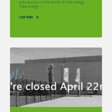
introduction in the world of tidal energy.
Tidal energy ...
LEE MAS