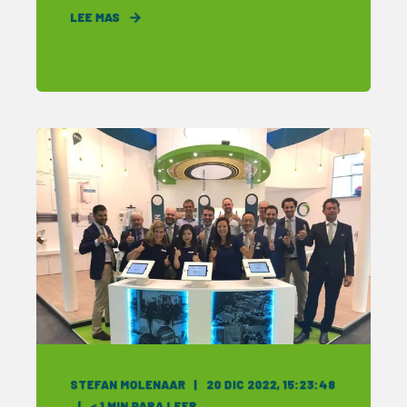
LEE MAS
STEFAN MOLENAAR
20 DIC 2022, 15:23:48
< 1
MIN PARA LEER