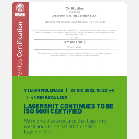
STEFAN MOLENAAR
20 DIC 2022, 15:23:48
< 1
MIN PARA LEER
LAGERSMIT CONTINUES TO BE
ISO 9001 CERTIFIED
We're proud to announce that Lagersmit
continuous to be ISO 9001 certified.
Lagersmit has ...