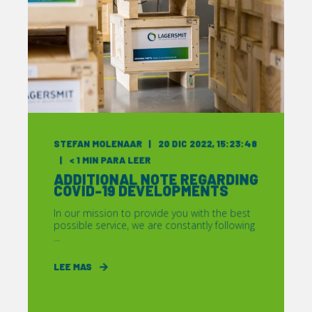
STEFAN MOLENAAR
20 DIC 2022, 15:23:48
< 1
MIN PARA LEER
ADDITIONAL NOTE REGARDING
COVID-19 DEVELOPMENTS
In our mission to provide you with the best
possible service, we are constantly following
...
LEE MAS