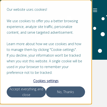
Our website uses cookies!
STEFAN MOLENAAR
We use cookies to offer you a better browsing
experience, analyze site traffic, personalize
content, and serve targeted advertisement.
Learn more about how we use cookies and how
to manage them by clicking "Cookie-settings".
If you decline, your information won’t be tracked
when you visit this website. A single cookie will be
used in your browser to remember your
preference not to be tracked.
Cookies settings
Accept everything and
No, Thanks
close