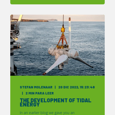
STEFAN MOLENAAR
20 DIC 2022, 15:23:48
2
MIN PARA LEER
THE DEVELOPMENT OF TIDAL
ENERGY
In an earlier blog we gave you an