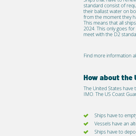
standard consist of requ
their ballast water on bo
from the moment they ha
This means that all shi
2024. This only goes for
meet with the D2 standa
Find more information ab
How about the
The United States have 
IMO. The US Coast Guard
Ships have to empty
Vessels have an a
Ships have to deposi