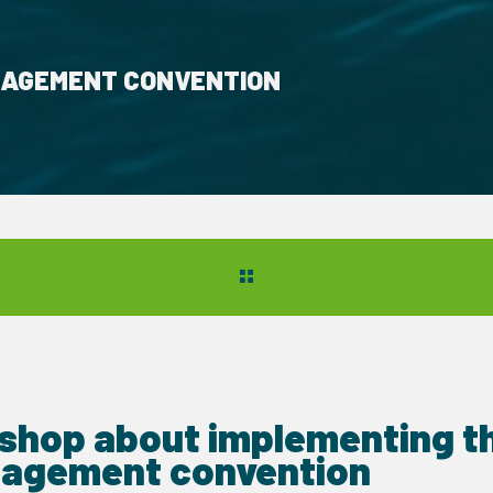
NAGEMENT CONVENTION
shop about implementing th
agement convention