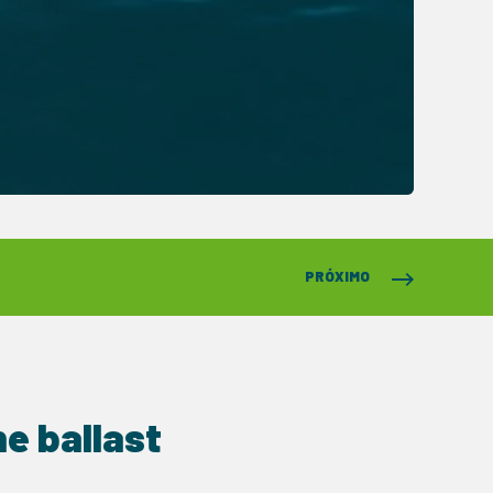
PRÓXIMO
e ballast