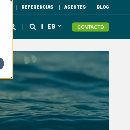
STOS
REFERENCIAS
AGENTES
BLOG
ES
CONTACTO