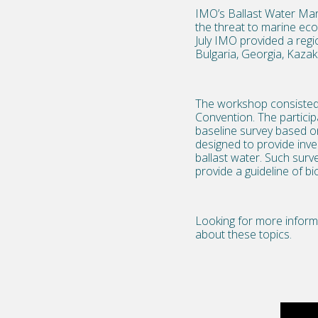
IMO’s Ballast Water Ma
the threat to marine ecos
July IMO provided a regi
Bulgaria, Georgia, Kazak
The workshop consisted o
Convention. The particip
baseline survey based o
designed to provide inve
ballast water. Such surv
provide a guideline of b
Looking for more inform
about these topics.