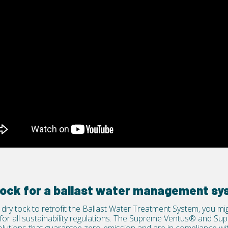
 dock for a ballast water management s
dry tock to retrofit the Ballast Water Treatment System, you m
or all sustainability regulations. The
Supreme Ventus®
and
Sup