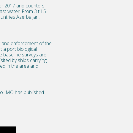
er 2017 and counters
st water. From 3 till 5
untries Azerbaijan,
ng and enforcement of the
 a port biological
e baseline surveys are
sited by ships carrying
ed in the area and
deo IMO has published