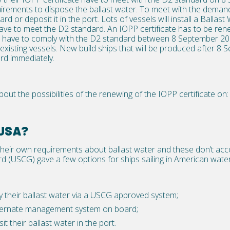
irements to dispose the ballast water. To meet with the demand
ard or deposit it in the port. Lots of vessels will install a Ball
ve to meet the D2 standard. An IOPP certificate has to be rene
ps have to comply with the D2 standard between 8 September 
 existing vessels. New build ships that will be produced after 8
rd immediately.
out the possibilities of the renewing of the IOPP certificate on:
 USA?
their own requirements about ballast water and these don’t ac
 (USCG) gave a few options for ships sailing in American water
 their ballast water via a USCG approved system;
lternate management system on board;
t their ballast water in the port.