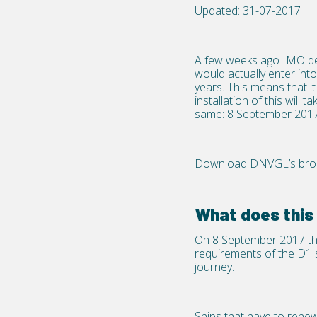
Updated: 31-07-2017
A few weeks ago IMO dec
would actually enter in
years. This means that i
installation of this wil
same: 8 September 2017
Download DNVGL’s broch
What does thi
On 8 September 2017 the 
requirements of the D1 s
journey.
Ships that have to rene