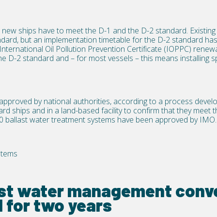
ew ships have to meet the D-1 and the D-2 standard. Existing 
dard, but an implementation timetable for the D-2 standard has
International Oil Pollution Prevention Certificate (IOPPC) renewal 
he D-2 standard and – for most vessels – this means installing s
pproved by national authorities, according to a process deve
rd ships and in a land-based facility to confirm that they meet 
 ballast water treatment systems have been approved by IMO.
stems
ast water management conve
 for two years