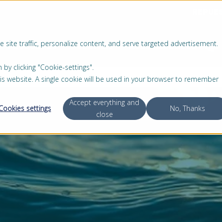
REPUE
 site traffic, personalize content, and serve targeted advertisement.
PRODUCTOS
SERVICIO
ACERCA DE NOSOTROS
 clicking "Cookie-settings".
this website. A single cookie will be used in your browser to remember
Accept everything and
Cookies settings
No, Thanks
close