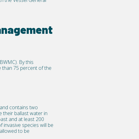
th the
Vessel General
management
(BWMC). By this
 than 75 percent of the
and contains two
their ballast water in
oast and at least 200
f invasive species will be
allowed to be