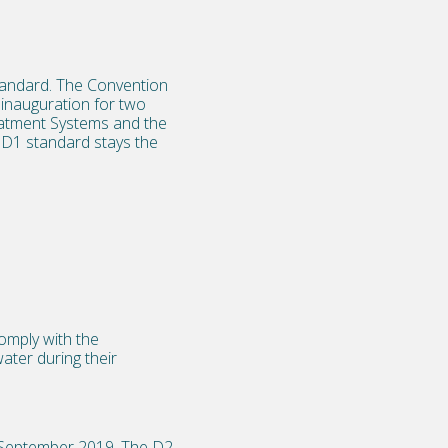
tandard. The Convention
inauguration for two
reatment Systems and the
e D1 standard stays the
omply with the
ater during their
8 September 2019. The D2