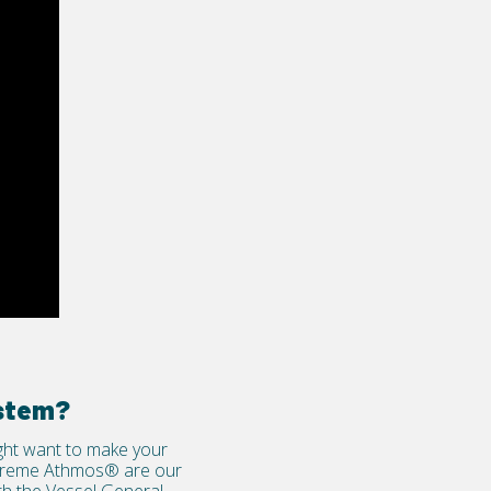
ystem?
ight want to make your
reme Athmos®
are our