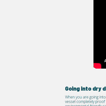
Going into dry
When you are going into 
vessel completely proof f