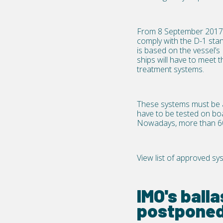
From 8 September 2017 n
comply with the D-1 stan
is based on the vessel’s 
ships will have to meet t
treatment systems.
These systems must be a
have to be tested on boa
Nowadays, more than 60
View list of approved sy
IMO's ball
postponed