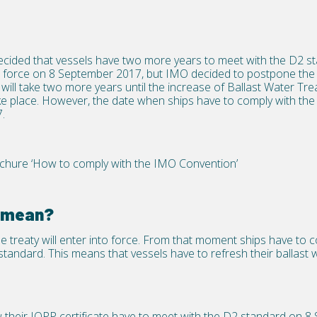
ided that vessels have two more years to meet with the D2 s
to force on 8 September 2017, but IMO decided to postpone the 
t will take two more years until the increase of Ballast Water T
l take place. However, the date when ships have to comply with th
.
ure ‘How to comply with the IMO Convention’
s mean?
treaty will enter into force. From that moment ships have to c
tandard. This means that vessels have to refresh their ballast w
w their IOPP certificate have to meet with the D2 standard on 