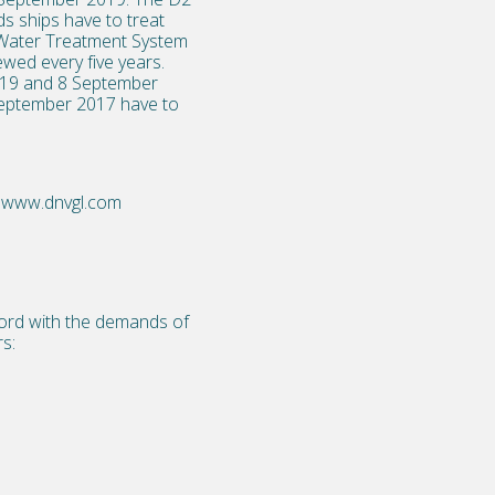
s ships have to treat
ast Water Treatment System
wed every five years.
2019 and 8 September
 September 2017 have to
www.dnvgl.com
cord with the demands of
s: