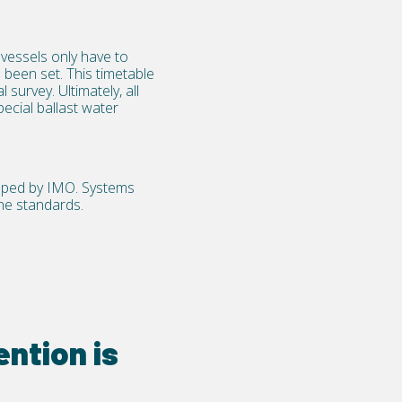
vessels only have to
 been set. This timetable
survey. Ultimately, all
pecial ballast water
loped by IMO. Systems
the standards.
ntion is