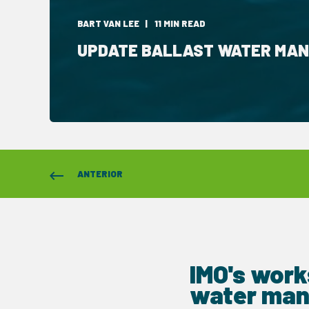
BART VAN LEE
11 MIN READ
UPDATE BALLAST WATER MA
ANTERIOR
IMO's work
water man