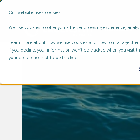
Our website uses cookies!
We use cookies to offer you a better browsing experience, analyze
MERCADOS
Learn more about how we use cookies and how to manage them by
If you decline, your information won’t be tracked when you visit 
your preference not to be tracked.