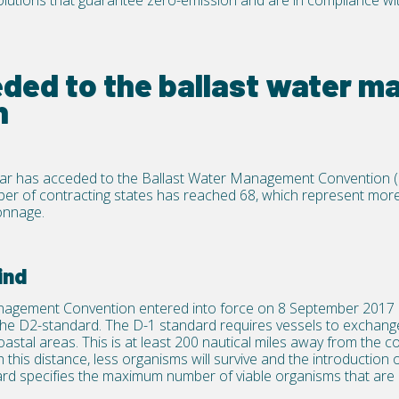
olutions that guarantee zero-emission and are in compliance wi
eded to the ballast water 
n
ar has acceded to the Ballast Water Management Convention 
ber of contracting states has reached 68, which represent more
onnage.
ind
nagement Convention entered into force on 8 September 2017 
he D2-standard. The D-1 standard requires vessels to exchange 
stal areas. This is at least 200 nautical miles away from the c
this distance, less organisms will survive and the introduction o
rd specifies the maximum number of viable organisms that are 