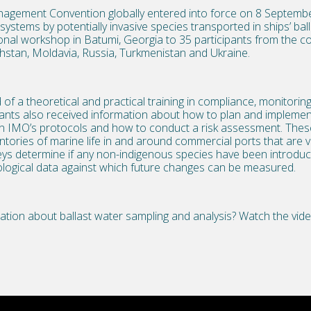
nagement Convention globally entered into force on 8 Septemb
ystems by potentially invasive species transported in ships’ balla
onal workshop in Batumi, Georgia to 35 participants from the co
hstan, Moldavia, Russia, Turkmenistan and Ukraine.
f a theoretical and practical training in compliance, monitori
ants also received information about how to plan and implement
n IMO’s protocols and how to conduct a risk assessment. Thes
ntories of marine life in and around commercial ports that are vi
eys determine if any non-indigenous species have been introduc
iological data against which future changes can be measured.
ation about ballast water sampling and analysis? Watch the vi