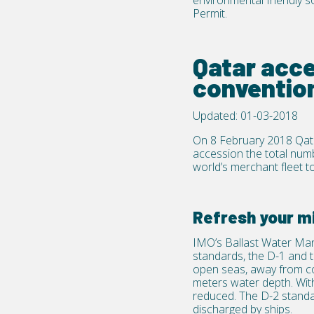
environmental friendly s
Permit
.
Qatar acc
conventio
Updated: 01-03-2018
On 8 February 2018 Qat
accession the total num
world’s merchant fleet t
Refresh your m
IMO’s Ballast Water Ma
standards, the D-1 and t
open seas, away from coa
meters water depth. With 
reduced. The D-2 standa
discharged by ships.