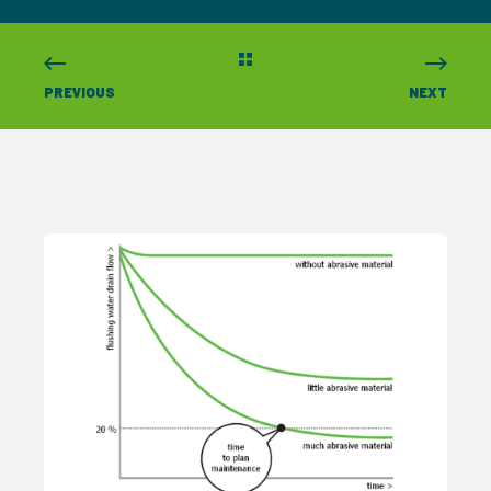
PREVIOUS
NEXT