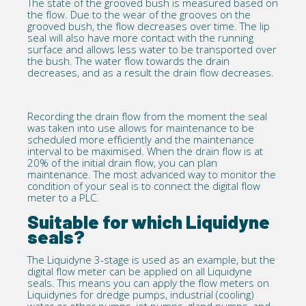
The state of the grooved bush is measured based on
the flow. Due to the wear of the grooves on the
grooved bush, the flow decreases over time. The lip
seal will also have more contact with the running
surface and allows less water to be transported over
the bush. The water flow towards the drain
decreases, and as a result the drain flow decreases.
Recording the drain flow from the moment the seal
was taken into use allows for maintenance to be
scheduled more efficiently and the maintenance
interval to be maximised. When the drain flow is at
20% of the initial drain flow, you can plan
maintenance. The most advanced way to monitor the
condition of your seal is to connect the digital flow
meter to a PLC.
Suitable for which Liquidyne
seals?
The
Liquidyne 3-stage
is used as an example, but the
digital flow meter can be applied on all
Liquidyne
seals. This means you can apply the flow meters on
Liquidynes for dredge pumps,
industrial
(cooling)