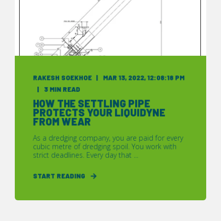
RAKESH SOEKHOE
MAR 13, 2022, 12:08:18 PM
3 MIN READ
HOW THE SETTLING PIPE
PROTECTS YOUR LIQUIDYNE
FROM WEAR
As a dredging company, you are paid for every
cubic metre of dredging spoil. You work with
strict deadlines. Every day that ...
START READING