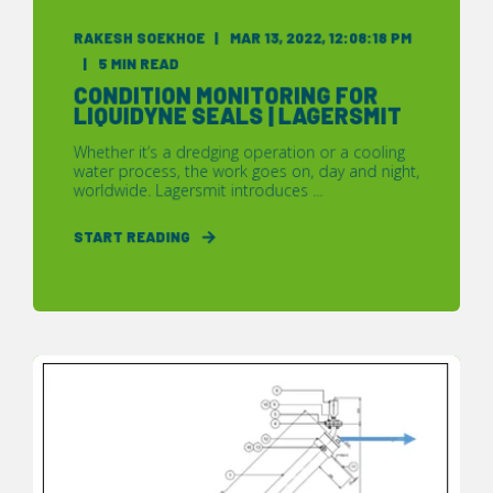
RAKESH SOEKHOE
MAR 13, 2022, 12:08:18 PM
5 MIN READ
CONDITION MONITORING FOR
LIQUIDYNE SEALS | LAGERSMIT
Whether it’s a dredging operation or a cooling
water process, the work goes on, day and night,
worldwide. Lagersmit introduces ...
START READING