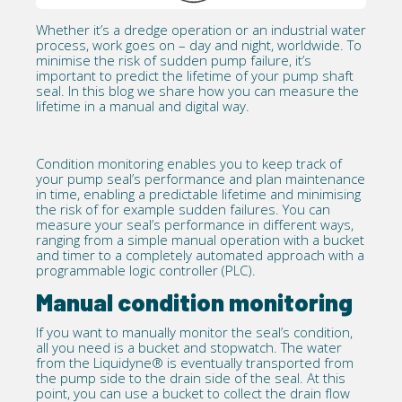
Whether it’s a
dredge
operation or an industrial water
process, work goes on – day and night, worldwide. To
minimise the risk of
sudden pump failure
, it’s
important to predict the lifetime of your
pump shaft
seal
. In this blog we share how you can measure the
lifetime in a manual and digital way.
Condition monitoring
enables you to keep track of
your pump seal’s performance and plan maintenance
in time, enabling a predictable lifetime and minimising
the risk of for example sudden failures. You can
measure your seal’s performance in different ways,
ranging from a simple manual operation with a bucket
and timer to a completely automated approach with a
programmable logic controller (PLC).
Manual condition monitoring
If you want to manually monitor the seal’s condition,
all you need is a bucket and stopwatch. The water
from the Liquidyne® is eventually transported from
the pump side to the drain side of the seal. At this
point, you can use a bucket to collect the drain flow