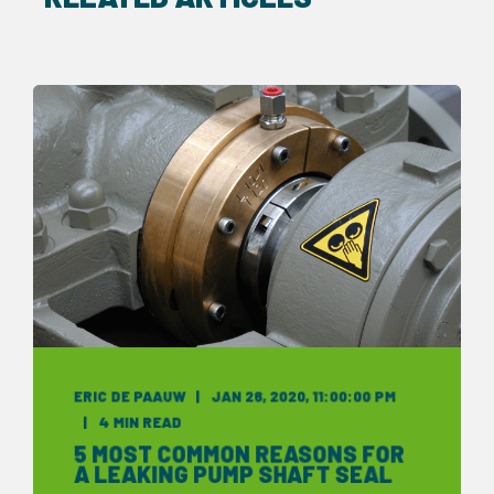
ERIC DE PAAUW
JAN 26, 2020, 11:00:00 PM
4 MIN READ
5 MOST COMMON REASONS FOR
A LEAKING PUMP SHAFT SEAL