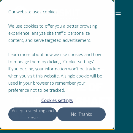
Our website uses cookies!
We use cookies to offer you a better browsing
experience, analyze site traffic, personalize
content, and serve targeted advertisement.
ERIC DE PAAUW
MAR 13, 2022, 1:08:18 PM
Learn more about how we use cookies and how
2 MIN READ
to manage them by clicking "Cookie-settings".
HOW TO PREDICT
If you decline, your information won’t be tracked
when you visit this website. A single cookie will be
THE LIFETIME OF
used in your browser to remember your
preference not to be tracked.
YOUR PUMP SHAFT
Cookies settings
SEAL
Accept everything and
No, Thanks
close