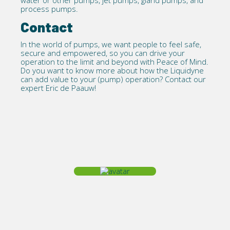
water or other pumps, jet pumps, gland pumps, and
process pumps.
Contact
In the world of pumps, we want people to feel safe,
secure and empowered, so you can drive your
operation to the limit and beyond with Peace of Mind.
Do you want to know more about how the Liquidyne
can add value to your (pump) operation?
Contact
our
expert Eric de Paauw!