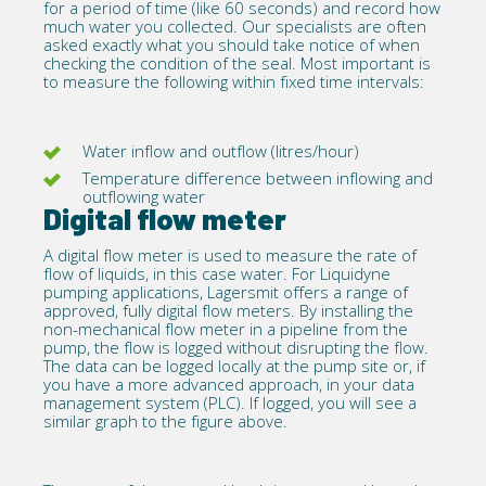
for a period of time (like 60 seconds) and record how
much water you collected. Our specialists are often
asked exactly what you should take notice of when
checking the condition of the seal. Most important is
to measure the following within fixed time intervals:
Water inflow and outflow (litres/hour)
Temperature difference between inflowing and
outflowing water
Digital flow meter
A
digital flow meter
is used to measure the rate of
flow of liquids, in this case water. For Liquidyne
pumping applications, Lagersmit offers a range of
approved, fully digital flow meters. By installing the
non-mechanical flow meter in a pipeline from the
pump, the flow is logged without disrupting the flow.
The data can be logged locally at the pump site or, if
you have a more advanced approach, in your data
management system (PLC). If logged, you will see a
similar graph to the figure above.