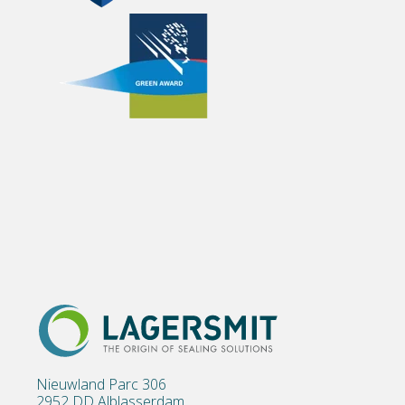
Nieuwland Parc 306
2952 DD Alblasserdam