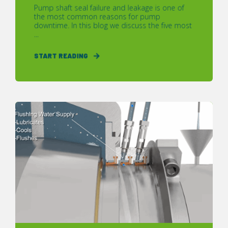
Pump shaft seal failure and leakage is one of
the most common reasons for pump
downtime. In this blog we discuss the five most
...
START READING