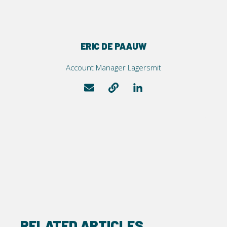
ERIC DE PAAUW
Account Manager Lagersmit
RELATED ARTICLES