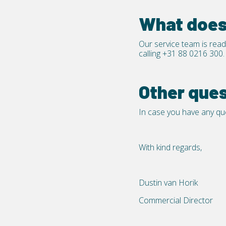
What does 
Our service team is read
calling
+31 88 0216 300.
Other que
In case you have any que
With kind regards,
Dustin van Horik
Commercial Director