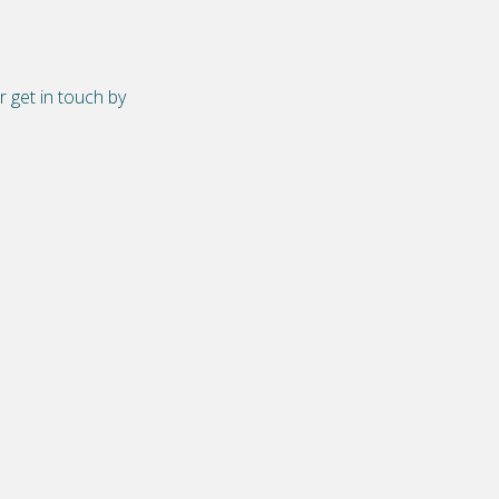
r get in touch by