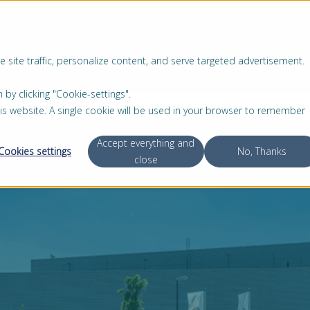
ERSA
 site traffic, personalize content, and serve targeted advertisement.
PRODUKTE
SERVICE
ÜBER UNS
 clicking "Cookie-settings".
this website. A single cookie will be used in your browser to remember
Accept everything and
Cookies settings
No, Thanks
close