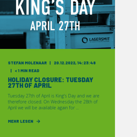
STEFAN MOLENAAR
20.12.2022, 14:23:48
< 1 MIN READ
HOLIDAY CLOSURE: TUESDAY
27TH OF APRIL
Tuesday 27th of April is King's Day and we are
therefore closed. On Wednesday the 28th of
April we will be available again for ...
MEHR LESEN