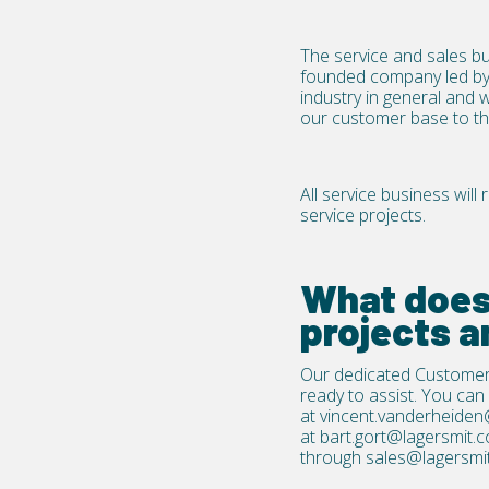
The service and sales bu
founded company led by 
industry in general and 
our customer base to the 
All service business wil
service projects.
What does 
projects a
Our dedicated Customer
ready to assist. You can 
at
vincent.vanderheiden
at
bart.gort@lagersmit.
through
sales@lagersmi