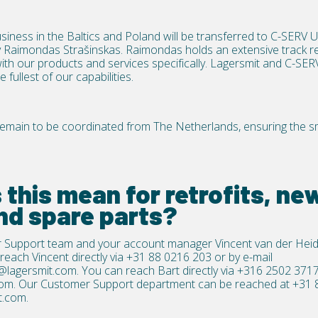
siness in the Baltics and Poland will be transferred to
C-SERV 
Raimondas Strašinskas. Raimondas holds an extensive track re
with our products and services specifically. Lagersmit and C-SER
fullest of our capabilities.
l remain to be coordinated from The Netherlands, ensuring the 
this mean for retrofits, new
nd spare parts?
 Support team and your account manager Vincent van der Heid
reach Vincent directly via
+31 88 0216 203
or by e-mail
@lagersmit.com
.
You can reach Bart directly via
+316 2502 371
com
.
Our Customer Support department can be reached at
+31 
t.com
.