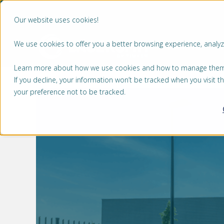
Our website uses cookies!
We use cookies to offer you a better browsing experience, analyze
MÄRKTE
Learn more about how we use cookies and how to manage them by
If you decline, your information won’t be tracked when you visit 
your preference not to be tracked.