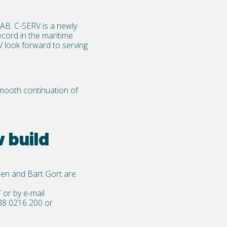
UAB
. C-SERV is a newly
cord in the maritime
V look forward to serving
smooth continuation of
 build
en and Bart Gort are
7
or by e-mail
88 0216 200
or