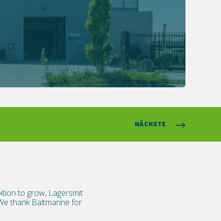
NÄCHSTE
ition to grow, Lagersmit
We thank Baltmarine for