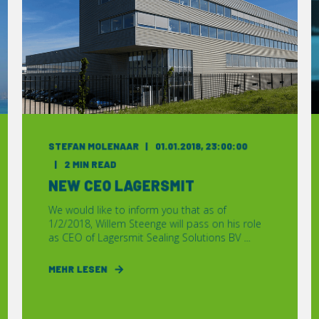
STEFAN MOLENAAR
01.01.2018, 23:00:00
2 MIN READ
NEW CEO LAGERSMIT
We would like to inform you that as of
1/2/2018, Willem Steenge will pass on his role
as CEO of Lagersmit Sealing Solutions BV ...
MEHR LESEN