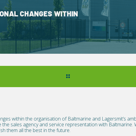
ONAL CHANGES WITHIN
nges within the organisation of Baltmarine and Lagersmit’s amb
 the sales agency and service representation with Baltmarine. 
h them all the best in the future.