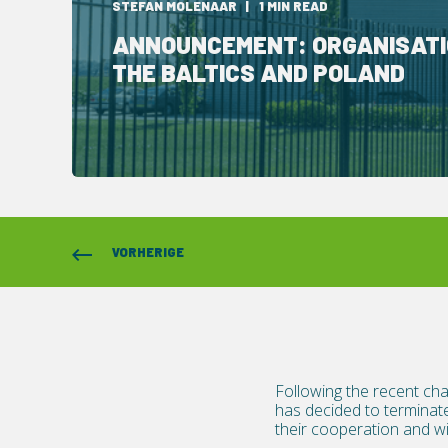
STEFAN MOLENAAR
1 MIN READ
ANNOUNCEMENT: ORGANISATI
THE BALTICS AND POLAND
VORHERIGE
Following the recent cha
has decided to terminate
their cooperation and wis