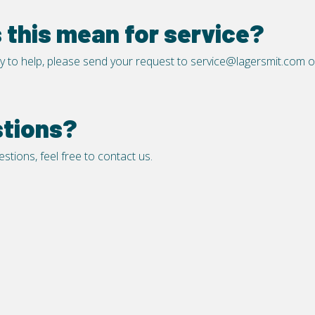
this mean for service?
y to help, please send your request to
service@lagersmit.com
o
stions?
stions, feel free to
contact us
.