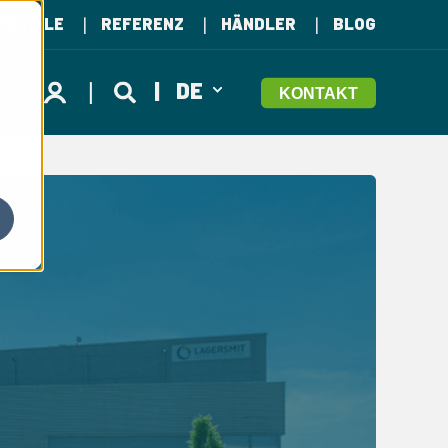
TZTEILE
REFERENZ
HÄNDLER
BLOG
DE
KONTAKT