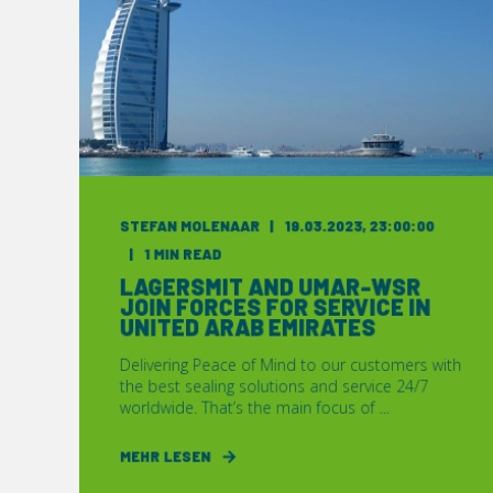
STEFAN MOLENAAR
19.03.2023, 23:00:00
1 MIN READ
LAGERSMIT AND UMAR-WSR
JOIN FORCES FOR SERVICE IN
UNITED ARAB EMIRATES
Delivering Peace of Mind to our customers with
the best sealing solutions and service 24/7
worldwide. That’s the main focus of ...
MEHR LESEN