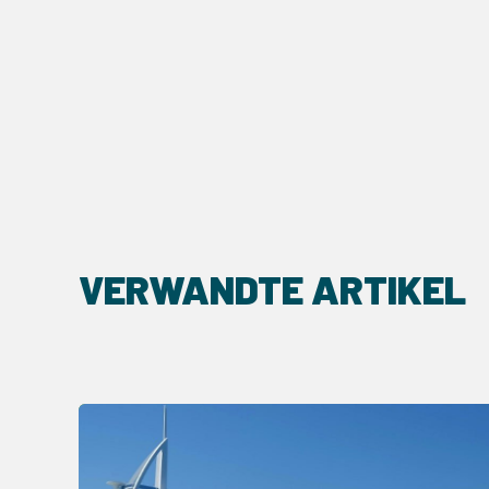
VERWANDTE ARTIKEL