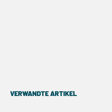
VERWANDTE ARTIKEL