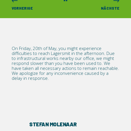
VORHERIGE
NÄCHSTE
On Friday, 20th of May, you might experience
difficulties to reach Lagersmit in the afternoon. Due
to infrastructural works nearby our office, we might
respond slower than you have been used to. We
have taken all necessary actions to remain reachable.
We apologize for any inconvenience caused by a
delay in response.
STEFAN MOLENAAR