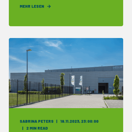
MEHR LESEN
SABRINA PETERS
19.11.2023, 23:00:00
2 MIN READ