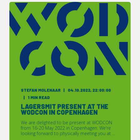
STEFAN MOLENAAR
04.10.2022, 22:00:00
1 MIN READ
LAGERSMIT PRESENT AT THE
WODCON IN COPENHAGEN
We are delighted to be present at WODCON
from 16-20 May 2022 in Copenhagen. We're
looking forward to physically meeting you at ...