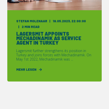
STEFAN MOLENAAR
19.05.2023, 22:00:00
2 MIN READ
LAGERSMIT APPOINTS
MECHADINAMIK AS SERVICE
AGENT IN TURKEY
Lagersmit further strengthens its position in
Turkey and joins forces with Mechadinamik. On
May 1st 2022, Mechadinamik was ...
MEHR LESEN