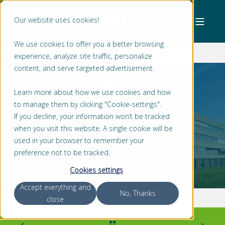
Our website uses cookies!
We use cookies to offer you a better browsing
experience, analyze site traffic, personalize
content, and serve targeted advertisement.
Learn more about how we use cookies and how
to manage them by clicking "Cookie-settings".
STEFAN MOLENAAR
30.04.2023, 18:52:00
If you decline, your information won’t be tracked
< 1 MIN READ
when you visit this website. A single cookie will be
DIFFICULTIES TO REACH LAGERSMIT ON
used in your browser to remember your
FRIDAY 20TH OF MAY
preference not to be tracked.
Cookies settings
Accept everything and
No, Thanks
close