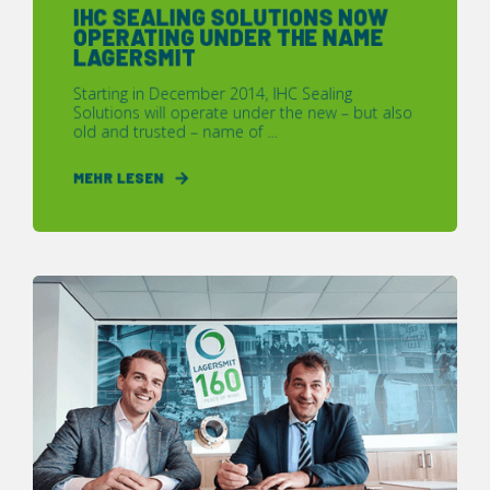
IHC SEALING SOLUTIONS NOW
OPERATING UNDER THE NAME
LAGERSMIT
Starting in December 2014, IHC Sealing
Solutions will operate under the new – but also
old and trusted – name of ...
MEHR LESEN