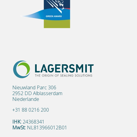
Nieuwland Parc 306
2952 DD Alblasserdam
Niederlande
+31 88 0216 200
IHK:
24368341
MwSt:
NL813966012B01