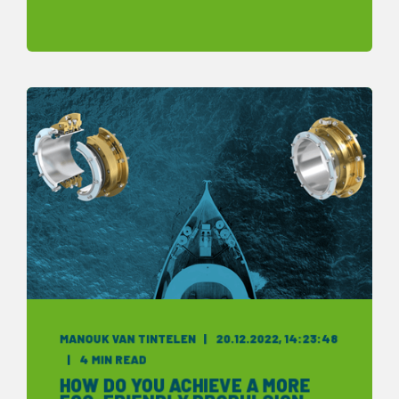
MANOUK VAN TINTELEN
20.12.2022, 14:23:48
4 MIN READ
HOW DO YOU ACHIEVE A MORE