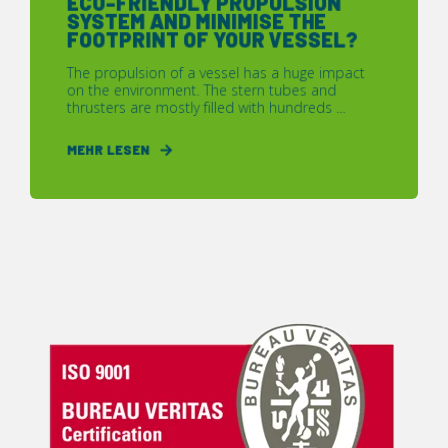
ECO-FRIENDLY PROPULSION
SYSTEM AND MINIMISE THE
FOOTPRINT OF YOUR VESSEL?
The propulsion of a vessel has a huge impact
on the environment. The stern tubes and
thrusters are mostly filled with hundreds ...
MEHR LESEN