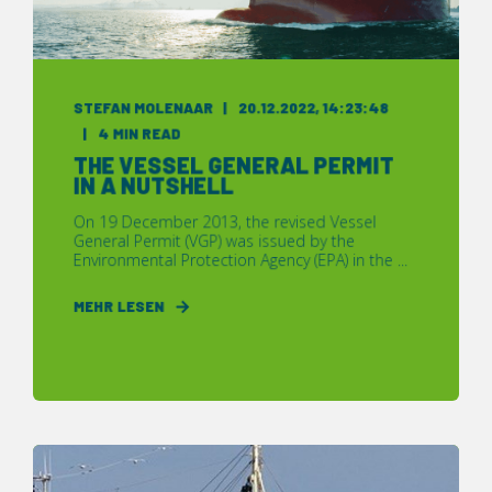
STEFAN MOLENAAR
20.12.2022, 14:23:48
4 MIN READ
THE VESSEL GENERAL PERMIT
IN A NUTSHELL
On 19 December 2013, the revised Vessel
General Permit (VGP) was issued by the
Environmental Protection Agency (EPA) in the ...
MEHR LESEN