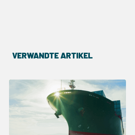
VERWANDTE ARTIKEL