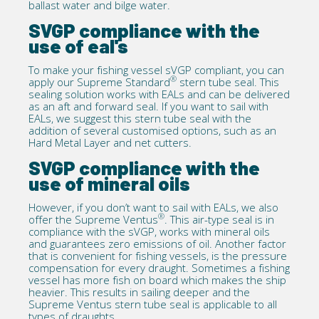
ballast water and bilge water.
SVGP compliance with the
use of eal's
To make your fishing vessel sVGP compliant, you can
®
apply our
Supreme Standard
stern tube seal. This
sealing solution works with EALs and can be delivered
as an aft and forward seal. If you want to sail with
EALs, we suggest this stern tube seal with the
addition of several
customised options
, such as an
Hard Metal Layer and net cutters.
SVGP compliance with the
use of mineral oils
However, if you don’t want to sail with EALs, we also
®
offer the
Supreme Ventus
. This air-type seal is in
compliance with the sVGP, works with mineral oils
and guarantees zero emissions of oil. Another factor
that is convenient for fishing vessels, is the pressure
compensation for every draught. Sometimes a fishing
vessel has more fish on board which makes the ship
heavier. This results in sailing deeper and the
Supreme Ventus stern tube seal is applicable to all
types of draughts.