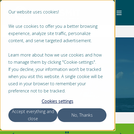
Our website uses cookies!
We use cookies to offer you a better browsing
experience, analyze site traffic, personalize
content, and serve targeted advertisement.
Learn more about how we use cookies and how
to manage them by clicking "Cookie-settings".
JAN WILLEM BONGERS
2 MIN READ
If you decline, your information won’t be tracked
FISHING VESSELS AND THE SMALL
when you visit this website. A single cookie will be
VESSEL GENERAL PERMIT
used in your browser to remember your
preference not to be tracked.
Cookies settings
Accept everything and
No, Thanks
close