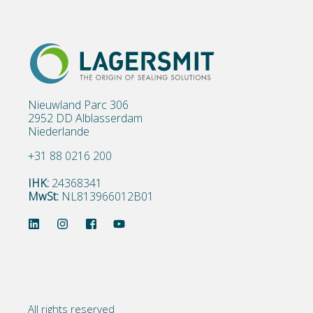
Nieuwland Parc 306
2952 DD Alblasserdam
Niederlande
+31 88 0216 200
IHK:
24368341
MwSt:
NL813966012B01
All rights reserved