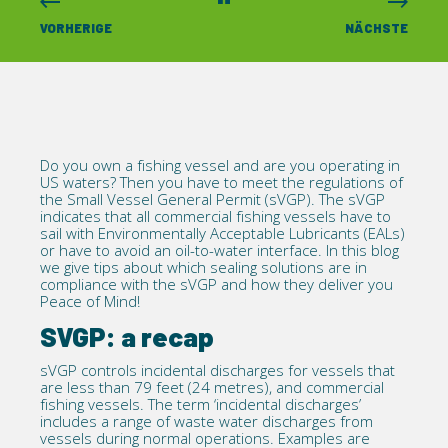
VORHERIGE
NÄCHSTE
Do you own a fishing vessel and are you operating in
US waters? Then you have to meet the regulations of
the Small
Vessel General Permit
(sVGP). The sVGP
indicates that all commercial fishing vessels have to
sail with Environmentally Acceptable Lubricants (EALs)
or have to avoid an oil-to-water interface. In this blog
we give tips about which sealing solutions are in
compliance with the sVGP and how they deliver you
Peace of Mind!
SVGP: a recap
sVGP
controls incidental discharges for vessels that
are less than 79 feet (24 metres), and commercial
fishing vessels. The term ‘incidental discharges’
includes a range of waste water discharges from
vessels during normal operations. Examples are