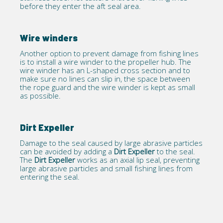
before they enter the aft seal area.
Wire winders
Another option to prevent damage from fishing lines
is to install a wire winder to the propeller hub. The
wire winder has an L-shaped cross section and to
make sure no lines can slip in, the space between
the rope guard and the wire winder is kept as small
as possible.
Dirt Expeller
Damage to the seal caused by large abrasive particles
can be avoided by adding a
Dirt Expeller
to the seal.
The
Dirt Expeller
works as an axial lip seal, preventing
large abrasive particles and small fishing lines from
entering the seal.