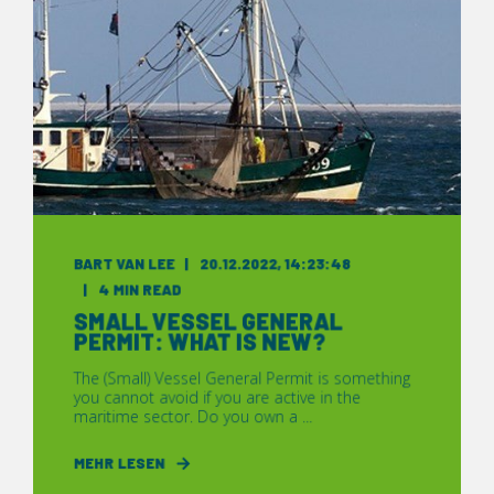
BART VAN LEE
20.12.2022, 14:23:48
4 MIN READ
SMALL VESSEL GENERAL
PERMIT: WHAT IS NEW?
The (Small) Vessel General Permit is something
you cannot avoid if you are active in the
maritime sector. Do you own a ...
MEHR LESEN