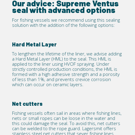
Our advice: Supreme Ventus
seal with advanced options
For fishing vessels we recommend using this sealing
solution with the addition of the following
options
:
Hard Metal Layer
To lengthen the lifetime of the liner, we advise adding
a Hard Metal Layer (HML) to the seal. This HML is
applied to the liner using
HVOF
spraying. Under
strictly controlled production conditions, the HML is
formed with a high adhesive strength and a porosity
of less than 1%, and prevents crevice corrosion
which can occur on ceramic layers.
Net cutters
Fishing vessels often sail in areas where fishing lines,
nets or small ropes can be loose in the water and
this could damage the seal. To avoid this, net cutters
can be welded to the rope guard. Lagersmit offers
stainless steel net cutters that sever fishing lines