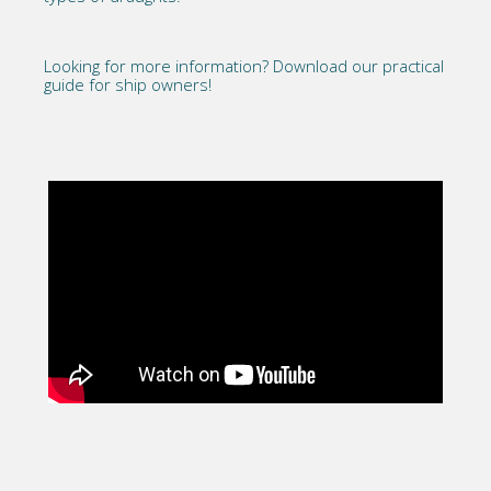
Looking for more information?
Download our practical
guide for ship owners!