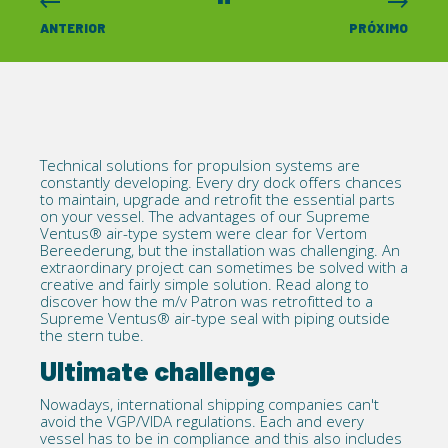
ANTERIOR
PRÓXIMO
Technical solutions for propulsion systems are
constantly developing. Every dry dock offers chances
to maintain, upgrade and
retrofit
the essential parts
on your vessel. The advantages of our
Supreme
Ventus®
air-type system were clear for
Vertom
Bereederung
, but the installation was challenging. An
extraordinary project can sometimes be solved with a
creative and fairly simple solution. Read along to
discover how the m/v Patron was retrofitted to a
Supreme Ventus® air-type seal with piping outside
the stern tube.
Ultimate challenge
Nowadays, international shipping companies can't
avoid the
VGP/VIDA regulations
. Each and every
vessel has to be in compliance and this also includes