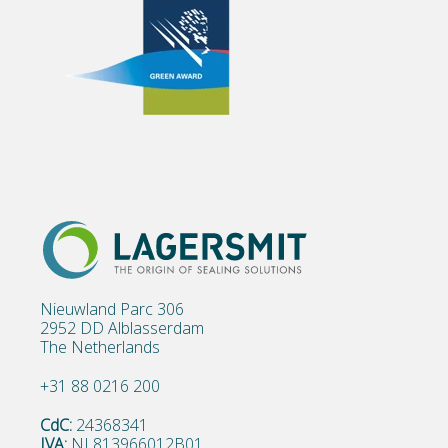
Nieuwland Parc 306
2952 DD Alblasserdam
The Netherlands
+31 88 0216 200
CdC:
24368341
IVA:
NL813966012B01