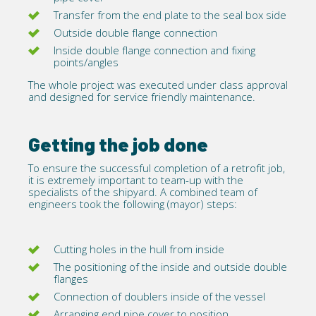
Transfer from the end plate to the seal box side
Outside double flange connection
Inside double flange connection and fixing
points/angles
The whole project was executed under
class approval
and designed for service friendly maintenance.
Getting the job done
To ensure the successful completion of a retrofit job,
it is extremely important to team-up with the
specialists of the shipyard. A combined team of
engineers took the following (mayor) steps:
Cutting holes in the hull from inside
The positioning of the inside and outside double
flanges
Connection of doublers inside of the vessel
Arranging end pipe cover to position