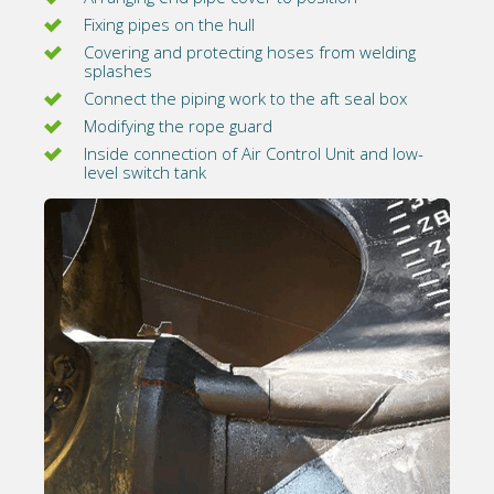
Fixing pipes on the hull
Covering and protecting hoses from welding
splashes
Connect the piping work to the aft seal box
Modifying the rope guard
Inside connection of Air Control Unit and low-
level switch tank