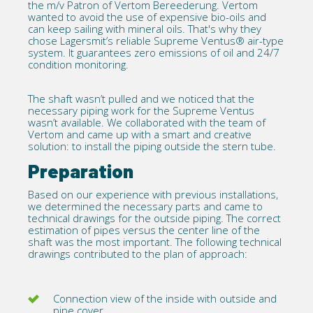
the m/v Patron of Vertom Bereederung. Vertom
wanted to avoid the use of expensive bio-oils and
can keep sailing with mineral oils. That's why they
chose Lagersmit’s reliable Supreme Ventus® air-type
system. It guarantees zero emissions of oil and 24/7
condition monitoring.
The shaft wasn’t pulled and we noticed that the
necessary piping work for the Supreme Ventus
wasn’t available. We collaborated with the team of
Vertom and came up with a smart and creative
solution: to install the piping outside the stern tube.
Preparation
Based on our experience with previous installations,
we determined the necessary parts and came to
technical drawings for the outside piping. The correct
estimation of pipes versus the center line of the
shaft was the most important. The following technical
drawings contributed to the plan of approach:
Connection view of the inside with outside and
pipe cover