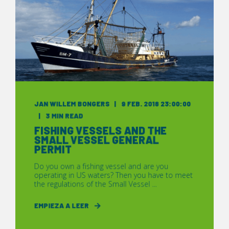
JAN WILLEM BONGERS
9 FEB. 2018 23:00:00
3 MIN READ
FISHING VESSELS AND THE
SMALL VESSEL GENERAL
PERMIT
Do you own a fishing vessel and are you
operating in US waters? Then you have to meet
the regulations of the Small Vessel ...
EMPIEZA A LEER