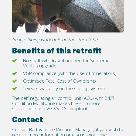
Image: Piping work outside the stern tube
Benefits of this retrofit
No shaft withdrawal needed for
Supreme
Ventus
upgrade
VGP compliance (with the use of mineral oils)
Optimised Total Cost of Ownership
5 years warranty on the sealing system
The self-regulating air control unit (ACU) with 24/7
Condition Monitoring makes the ship more
sustainable and
VGP/VIDA
compliant.
Contact
Contact
Bart van Lee (Account Manager) if you wish to
receive more information or discuss your own