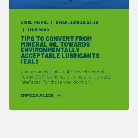
CHIEL MICHEL
5 MAR. 2015 23:00:00
1 MIN READ
TIPS TO CONVERT FROM
MINERAL OIL TOWARDS
ENVIRONMENTALLY
ACCEPTABLE LUBRICANTS
(EAL)
Changes in legislation, like Vessel General
Permit (VGP), banishes all mineral oil to water
interfaces. For those who don’t or ...
EMPIEZA A LEER