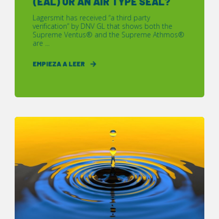
(EAL) OR AN AIR TYPE SEAL?
Lagersmit has received “a third party
verification” by DNV GL that shows both the
Supreme Ventus® and the Supreme Athmos®
are ...
EMPIEZA A LEER