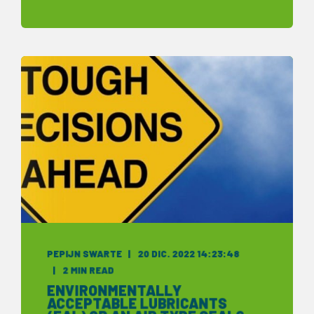
PEPIJN SWARTE
20 DIC. 2022 14:23:48
2 MIN READ
ENVIRONMENTALLY
ACCEPTABLE LUBRICANTS