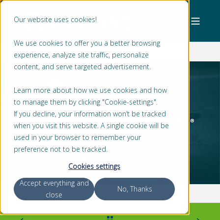
Our website uses cookies!
We use cookies to offer you a better browsing
experience, analyze site traffic, personalize
content, and serve targeted advertisement.
Learn more about how we use cookies and how
to manage them by clicking "Cookie-settings".
BART VAN LEE
2 MIN READ
If you decline, your information won’t be tracked
CREATIVE SOLUTION: SUPREME VENTUS®
when you visit this website. A single cookie will be
RETROFIT WITH PIPING OUTSIDE THE
used in your browser to remember your
STERN TUBE
preference not to be tracked.
Cookies settings
Accept everything and
No, Thanks
close