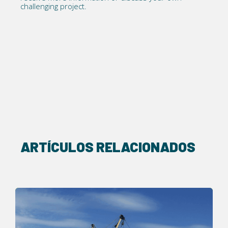
challenging project.
ARTÍCULOS RELACIONADOS