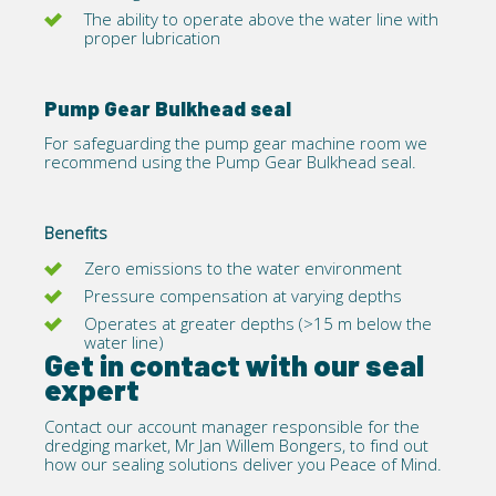
The ability to operate above the water line with
proper lubrication
Pump Gear Bulkhead seal
For safeguarding the pump gear machine room we
recommend using the
Pump Gear Bulkhead
seal.
Benefits
Zero emissions to the water environment
Pressure compensation at varying depths
Operates at greater depths (>15 m below the
water line)
Get in contact with our seal
expert
Contact
our account manager responsible for the
dredging market, Mr Jan Willem Bongers, to find out
how our sealing solutions deliver you Peace of Mind.