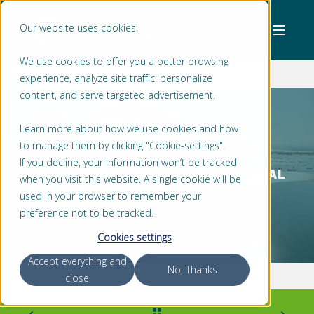
Our website uses cookies!
We use cookies to offer you a better browsing
experience, analyze site traffic, personalize
content, and serve targeted advertisement.
Learn more about how we use cookies and how
to manage them by clicking "Cookie-settings".
JAN WILLEM BONGERS
2 MIN READ
If you decline, your information won’t be tracked
TIPS FROM OUR EXPERT: THE TOTAL SEAL
when you visit this website. A single cookie will be
PACKAGE FOR CUTTER SUCTION
used in your browser to remember your
DREDGERS
preference not to be tracked.
Cookies settings
Accept everything and
No, Thanks
close