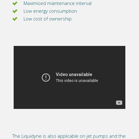
Maximised maintenance interval
Low energy consumption
Low cost of ownership
The Liquidyne is also applicable on jet pumps and the