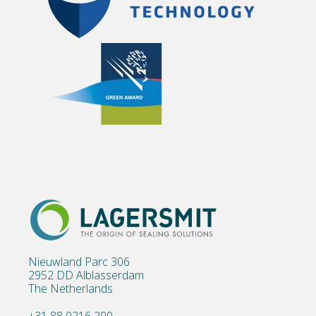
Nieuwland Parc 306
2952 DD Alblasserdam
The Netherlands
+31 88 0216 200