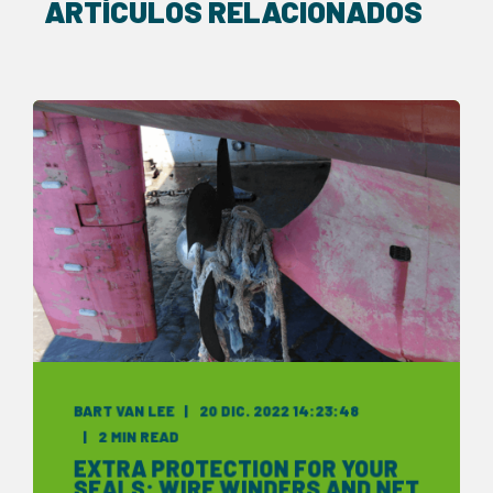
ARTÍCULOS RELACIONADOS
BART VAN LEE
20 DIC. 2022 14:23:48
2 MIN READ
EXTRA PROTECTION FOR YOUR
SEALS: WIRE WINDERS AND NET