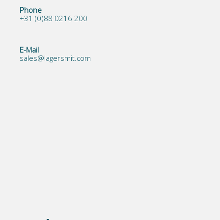
Phone
+31 (0)88 0216 200
E-Mail
sales@lagersmit.com