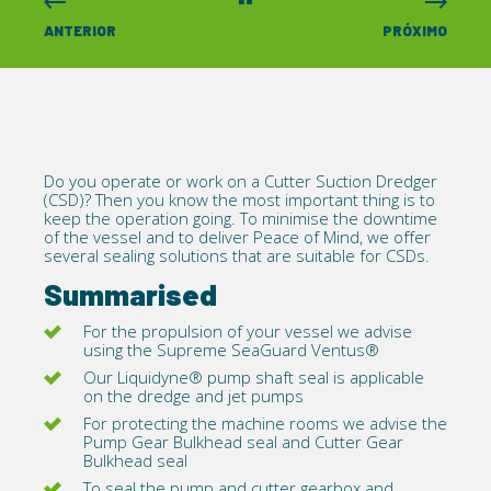
ANTERIOR
PRÓXIMO
Do you operate or work on a Cutter Suction Dredger
(CSD)? Then you know the most important thing is to
keep the operation going. To minimise the downtime
of the vessel and to deliver Peace of Mind, we offer
several sealing solutions that are suitable for CSDs.
Summarised
For the propulsion of your vessel we advise
using the Supreme SeaGuard
Ventus®
Our
Liquidyne®
pump shaft seal is applicable
on the dredge and jet pumps
For protecting the machine rooms we advise the
Pump Gear Bulkhead
seal and Cutter Gear
Bulkhead seal
To seal the pump and cutter gearbox and