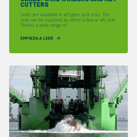
CUTTERS
Seals are available in all types and sizes. The
seal can be supplied as either a fwd or aft seal.
There’s a wide range of ...
EMPIEZA A LEER