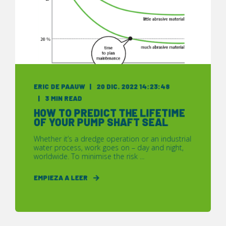
ERIC DE PAAUW
20 DIC. 2022 14:23:48
3 MIN READ
HOW TO PREDICT THE LIFETIME
OF YOUR PUMP SHAFT SEAL
Whether it’s a dredge operation or an industrial
water process, work goes on – day and night,
worldwide. To minimise the risk ...
EMPIEZA A LEER