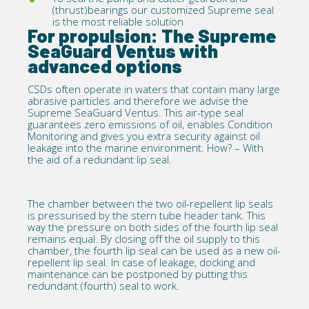
(thrust)bearings our
customized Supreme seal
is the most reliable solution
For propulsion: The Supreme
SeaGuard Ventus with
advanced options
CSDs often operate in waters that contain many large
abrasive particles and therefore we advise the
Supreme SeaGuard Ventus. This air-type seal
guarantees zero emissions of oil, enables Condition
Monitoring and gives you extra security against oil
leakage into the marine environment. How? – With
the aid of a redundant lip seal.
The chamber between the two oil-repellent lip seals
is pressurised by the stern tube header tank. This
way the pressure on both sides of the fourth lip seal
remains equal. By closing off the oil supply to this
chamber, the fourth lip seal can be used as a new oil-
repellent lip seal. In case of leakage, docking and
maintenance can be postponed by putting this
redundant (fourth) seal to work.