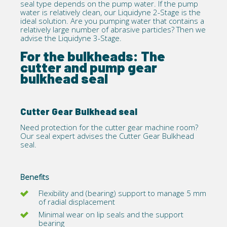
seal type depends on the pump water. If the pump
water is relatively clean, our
Liquidyne 2-Stage
is the
ideal solution. Are you pumping water that contains a
relatively large number of abrasive particles? Then we
advise the Liquidyne 3-Stage.
For the bulkheads: The
cutter and pump gear
bulkhead seal
Cutter Gear Bulkhead seal
Need protection for the cutter gear machine room?
Our seal expert advises the
Cutter Gear Bulkhead
seal.
Benefits
Flexibility and (bearing) support to manage 5 mm
of radial displacement
Minimal wear on lip seals and the support
bearing