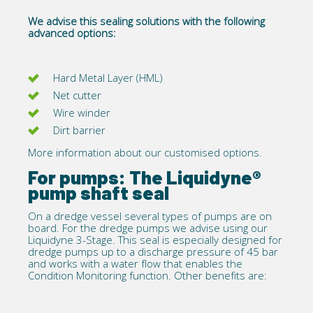
We advise this sealing solutions with the following
advanced options:
Hard Metal Layer (HML)
Net cutter
Wire winder
Dirt barrier
More information about our customised options.
For pumps: The Liquidyne®
pump shaft seal
On a dredge vessel several types of pumps are on
board. For the dredge pumps we advise using our
Liquidyne 3-Stage
. This seal is especially designed for
dredge pumps up to a discharge pressure of 45 bar
and works with a water flow that enables the
Condition Monitoring function. Other benefits are: