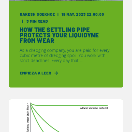
RAKESH SOEKHOE
19 MAY. 2023 22:00:00
3 MIN READ
HOW THE SETTLING PIPE
PROTECTS YOUR LIQUIDYNE
FROM WEAR
As a dredging company, you are paid for every
cubic metre of dredging spoil. You work with
strict deadlines. Every day that ...
EMPIEZA A LEER