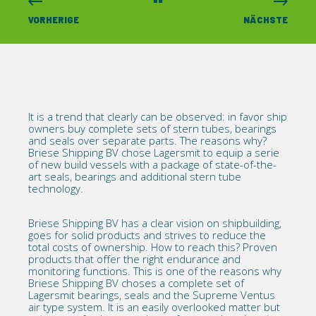
VORHERIGE
NÄCHSTE
It is a trend that clearly can be observed: in favor ship
owners buy complete sets of
stern tubes, bearings
and seals over separate parts. The reasons why?
Briese Shipping BV chose Lagersmit to equip a serie
of new build vessels with a package of state-of-the-
art seals, bearings and additional stern tube
technology.
Briese Shipping BV
has a clear vision on shipbuilding,
goes for solid products and strives to reduce the
total costs of ownership. How to reach this? Proven
products that offer the right endurance and
monitoring functions. This is one of the reasons why
Briese Shipping BV choses a complete set of
Lagersmit bearings, seals and the Supreme Ventus
air type system. It is an easily overlooked matter but