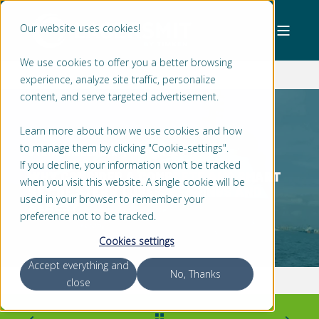
Our website uses cookies!
We use cookies to offer you a better browsing
experience, analyze site traffic, personalize
content, and serve targeted advertisement.
Learn more about how we use cookies and how
to manage them by clicking "Cookie-settings".
STEFAN MOLENAAR
3 MIN READ
If you decline, your information won’t be tracked
WHY CONSIDER A COMPLETE AND SMART
when you visit this website. A single cookie will be
SET OF STERN TUBES, BEARINGS AND
used in your browser to remember your
SEALS?
preference not to be tracked.
Cookies settings
Accept everything and
No, Thanks
close