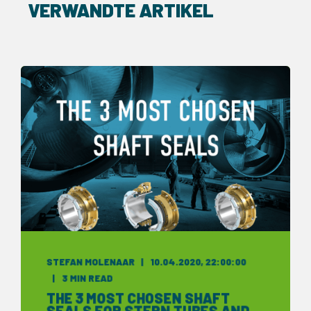
VERWANDTE ARTIKEL
STEFAN MOLENAAR
10.04.2020, 22:00:00
3 MIN READ
THE 3 MOST CHOSEN SHAFT
SEALS FOR STERN TUBES AND