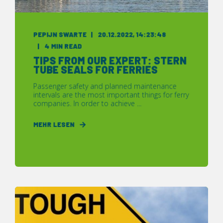
PEPIJN SWARTE
20.12.2022, 14:23:48
4 MIN READ
TIPS FROM OUR EXPERT: STERN
TUBE SEALS FOR FERRIES
Passenger safety and planned maintenance
intervals are the most important things for ferry
companies. In order to achieve ...
MEHR LESEN