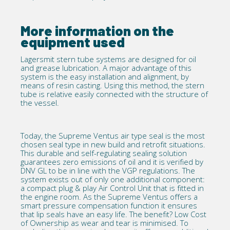
More information on the
equipment used
Lagersmit stern tube systems
are designed for oil
and grease lubrication. A major advantage of this
system is the easy installation and alignment, by
means of resin casting. Using this method, the stern
tube is relative easily connected with the structure of
the vessel.
Today, the Supreme Ventus air type seal is the most
chosen seal type in new build and
retrofit
situations.
This durable and self-regulating sealing solution
guarantees zero emissions of oil and it is
verified by
DNV GL
to be in line with the VGP regulations. The
system exists out of only one additional component:
a compact plug & play Air Control Unit that is fitted in
the engine room. As the Supreme Ventus offers a
smart pressure compensation function it ensures
that lip seals have an easy life. The benefit? Low Cost
of Ownership as wear and tear is minimised. To