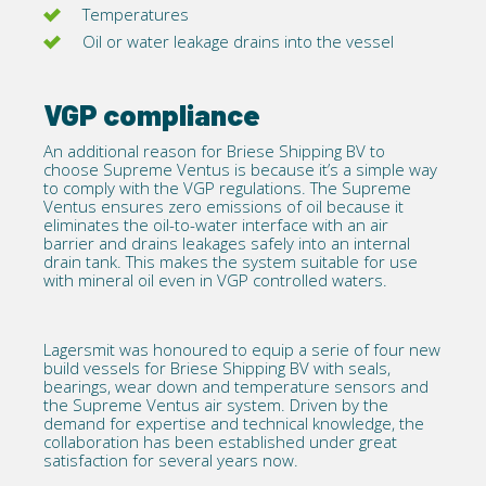
Temperatures
Oil or water leakage drains into the vessel
VGP compliance
An additional reason for Briese Shipping BV to
choose Supreme Ventus is because it’s a simple way
to comply with the
VGP regulations
. The Supreme
Ventus ensures zero emissions of oil because it
eliminates the oil-to-water interface with an air
barrier and drains leakages safely into an internal
drain tank. This makes the system suitable for use
with mineral oil even in
VGP
controlled waters.
Lagersmit was honoured to equip a serie of four new
build vessels for Briese Shipping BV with seals,
bearings, wear down and temperature sensors and
the Supreme Ventus air system. Driven by the
demand for expertise and technical knowledge, the
collaboration has been established under great
satisfaction for several years now.