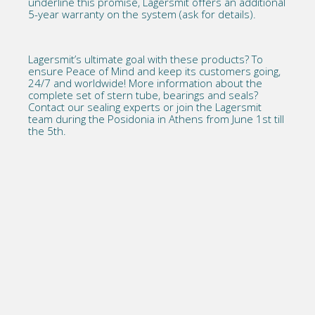
underline this promise, Lagersmit offers an additional
5-year warranty on the system (ask for details).
Lagersmit’s ultimate goal
with these products? To
ensure Peace of Mind and keep its customers going,
24/7 and worldwide! More information about the
complete set of stern tube, bearings and seals?
Contact our sealing experts
or join the Lagersmit
team during the
Posidonia in Athens
from June 1st till
the 5th.