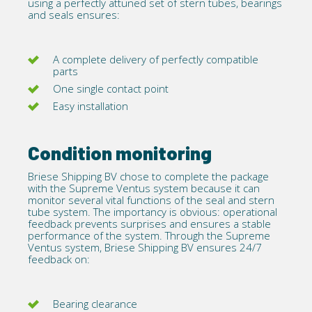
using a perfectly attuned set of stern tubes,
bearings
and seals ensures:
A complete delivery of perfectly compatible
parts
One single contact point
Easy installation
Condition monitoring
Briese Shipping BV chose to complete the package
with the
Supreme Ventus system
because it can
monitor several vital functions of the seal and stern
tube system. The importancy is obvious: operational
feedback prevents surprises and ensures a stable
performance of the system. Through the Supreme
Ventus system, Briese Shipping BV ensures 24/7
feedback on:
Bearing clearance