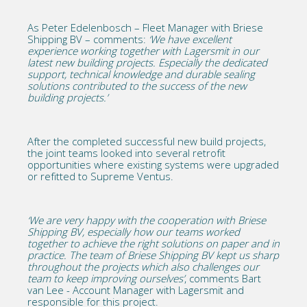
As Peter Edelenbosch – Fleet Manager with Briese
Shipping BV – comments:
‘We have excellent
experience working together with Lagersmit in our
latest new building projects. Especially the dedicated
support, technical knowledge and durable sealing
solutions contributed to the success of the new
building projects.’
After the completed successful new build projects,
the joint teams looked into several retrofit
opportunities where existing systems were upgraded
or refitted to Supreme Ventus.
‘We are very happy with the cooperation with Briese
Shipping BV, especially how our teams worked
together to achieve the right solutions on paper and in
practice. The team of Briese Shipping BV kept us sharp
throughout the projects which also challenges our
team to keep improving ourselves’
, comments Bart
van Lee - Account Manager with Lagersmit and
responsible for this project.