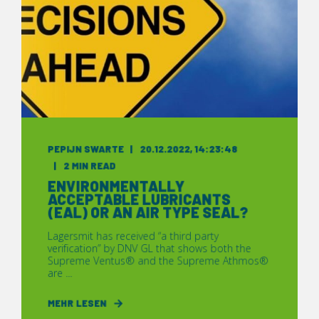
PEPIJN SWARTE
20.12.2022, 14:23:48
2 MIN READ
ENVIRONMENTALLY
ACCEPTABLE LUBRICANTS
(EAL) OR AN AIR TYPE SEAL?
Lagersmit has received “a third party
verification” by DNV GL that shows both the
Supreme Ventus® and the Supreme Athmos®
are ...
MEHR LESEN