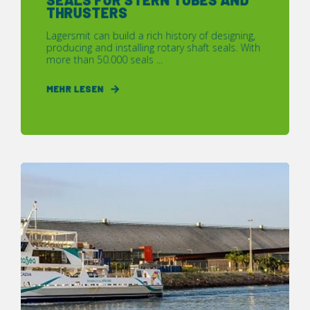
THRUSTERS
Lagersmit can build a rich history of designing,
producing and installing rotary shaft seals. With
more than 50.000 seals ...
MEHR LESEN