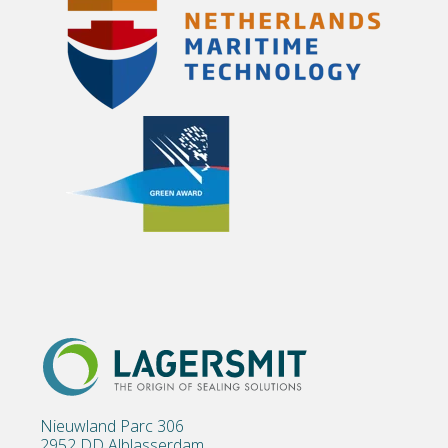
Nieuwland Parc 306
2952 DD Alblasserdam