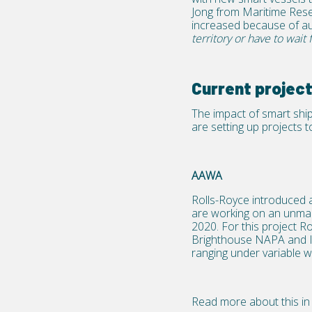
Jong from Maritime Rese
increased because of a
territory or have to wait 
Current project
The impact of smart shipp
are setting up projects 
AAWA
Rolls-Royce introduced 
are working on an unmanne
2020. For this project 
Brighthouse NAPA and In
ranging under variable w
Read more about this in 