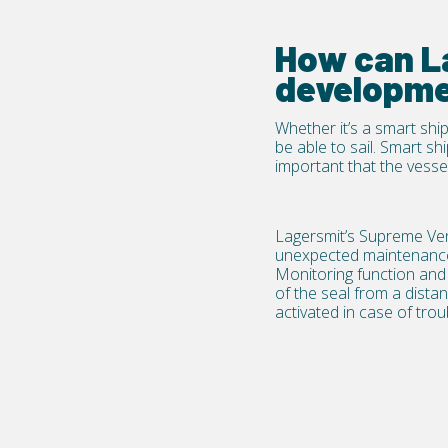
How can La
developme
Whether it’s a smart ship
be able to sail. Smart sh
important that the vessel
Lagersmit’s
Supreme Ve
unexpected maintenance b
Monitoring function and e
of the seal from a dista
activated in case of trou