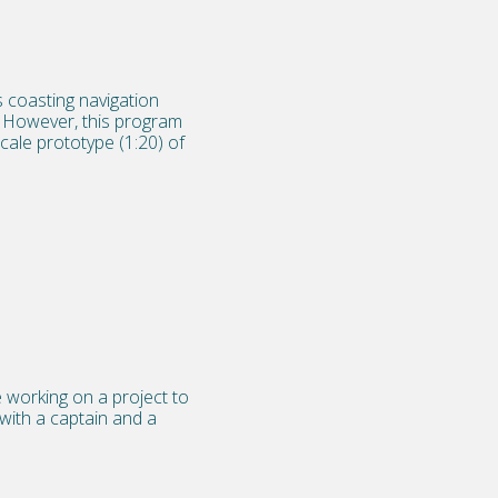
 coasting navigation
y. However, this program
cale prototype (1:20) of
 working on a project to
 with a captain and a