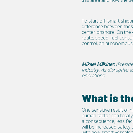
this area and how the se
To start off, smart shi
difference between thes
center onshore. On the 
route, speed, fuel cons
control, an autonomous 
Mikael Mäkinen
(Preside
industry. As disruptive 
operations”
What is th
One sensitive result of 
human factor can totally 
a consequence, less faci
will be increased safety
with new smart vessels thi