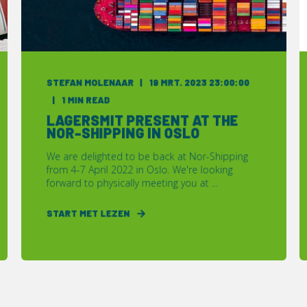
STEFAN MOLENAAR
19 MRT. 2023 23:00:00
1 MIN READ
LAGERSMIT PRESENT AT THE
NOR-SHIPPING IN OSLO
We are delighted to be back at Nor-Shipping
from 4-7 April 2022 in Oslo. We're looking
forward to physically meeting you at ...
START MET LEZEN