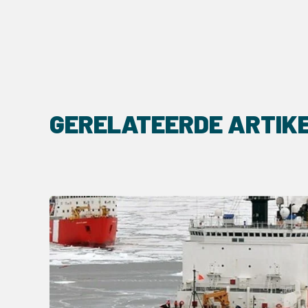
GERELATEERDE ARTIK