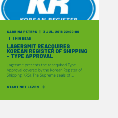
SABRINA PETERS
3 JUL. 2016 22:00:00
1 MIN READ
LAGERSMIT REACQUIRES
KOREAN REGISTER OF SHIPPING
- TYPE APPROVAL
Lagersmit presents the reacquired Type
Approval covered by the Korean Register of
Shipping (KRS). The Supreme seals of ...
START MET LEZEN