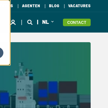
ENTIES
AGENTEN
BLOG
VACATURES
NL
CONTACT