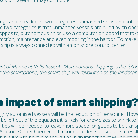
als of Lagersmit may contribute.
pping can be divided in two categories: unmanned ships and aut
e two categories is that unmanned vessels are ruled by an oper
opposite, autonomous ships use a computer on board that take
umption, maintenance and even mooring in the harbor. To make s
ship is always connected with an on shore control center.
nt of Marine at Rolls Royce) - “Autonomous shipping is the futu
as the smartphone, the smart ship will revolutionise the landsca
e impact of smart shipping
highly automised vessels will be the reduction of personnel. How
be left out of the equation, it is likely for crew sizes to shrink 
lities will be needed, to leave more space for goods to be tran
. Around 70 to 80 percent of marine accidents at sea are a resu
s is likely to be minimised. A final high impact point will be effici