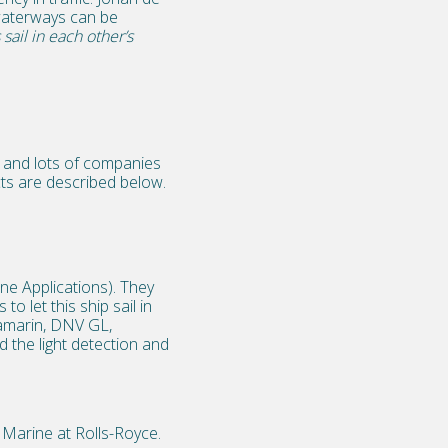
waterways can be
sail in each other’s
ry and lots of companies
cts are described below.
e Applications). They
o let this ship sail in
tamarin, DNV GL,
 the light detection and
 Marine at Rolls-Royce.