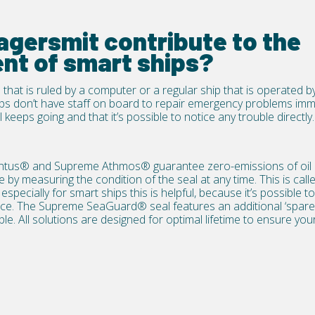
gersmit contribute to the
nt of smart ships?
 that is ruled by a computer or a regular ship that is operated b
ips don’t have staff on board to repair emergency problems immed
 keeps going and that it’s possible to notice any trouble directly.
ntus®
and
Supreme Athmos®
guarantee zero-emissions of oil
y measuring the condition of the seal at any time. This is call
specially for smart ships this is helpful, because it’s possible 
nce. The
Supreme SeaGuard®
seal features an additional ‘spare’
ble. All solutions are designed for optimal lifetime to ensure yo