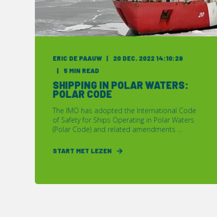
ERIC DE PAAUW
20 DEC. 2022 14:10:29
5 MIN READ
SHIPPING IN POLAR WATERS:
POLAR CODE
The IMO has adopted the International Code
of Safety for Ships Operating in Polar Waters
(Polar Code) and related amendments ...
START MET LEZEN