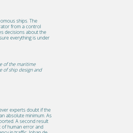
onomous ships. The
ator from a control
s decisions about the
ure everything is under
re of the maritime
pe of ship design and
?
ever experts doubt if the
to an absolute minimum. As
sported. A second result
lt of human error and
ency in traffic. Johan de