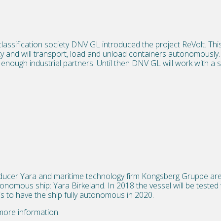
assification society DNV GL introduced the project ReVolt. This
icity and will transport, load and unload containers autonomousl
 enough industrial partners. Until then DNV GL will work with a s
oducer Yara and maritime technology firm Kongsberg Gruppe are
utonomous ship: Yara Birkeland. In 2018 the vessel will be tested
is to have the ship fully autonomous in 2020.
more information.