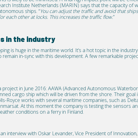
arch Institute Netherlands (MARIN) says that the capacity of 
utonomous ships. “
You can adjust the traffic and avoid that ships 
for each other at locks. This increases the traffic flow.
”
s in the industry
ing is huge in the maritime world. It’s a hot topic in the indust
to remain in-sync with this development. A few remarkable proje
a project in June 2016: AAWA (Advanced Autonomous Waterborn
d cargo ship which will be driven from the shore. Their goal is t
Rolls-Royce works with several maritime companies, such as Del
marsat. At this moment the company is testing the sensors and
eather conditions on a ferry in Finland.
an interview with Oskar Levander, Vice President of Innovation,