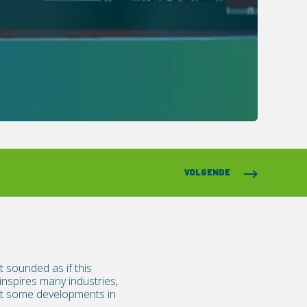
VOLGENDE
 sounded as if this
nspires many industries,
out some developments in