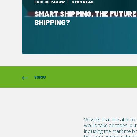
ERIC DE PAAUW
3 MIN READ
SMART SHIPPING, THE FUTURE
SHIPPING?
VORIG
Vessels that are able to
would take decades, but 
including the maritime 