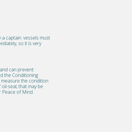
y a captain: vessels must
iately, so it is very
 and can prevent
ed the Conditioning
to measure the condition
 oil-seal, that may be
ur Peace of Mind.