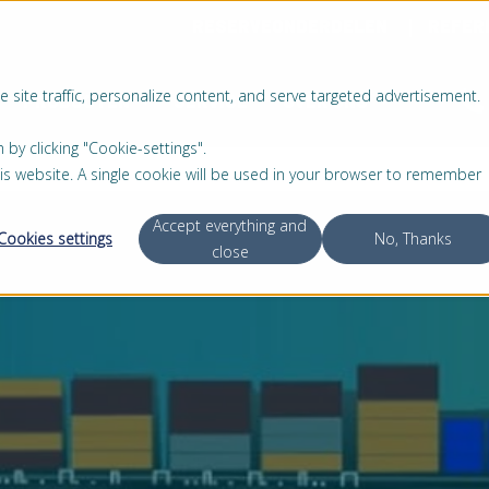
RESERVEONDERDELEN
REFER
 site traffic, personalize content, and serve targeted advertisement.
PRODUCTEN
SERVICE
OVER ONS
 clicking "Cookie-settings".
this website. A single cookie will be used in your browser to remember
Accept everything and
Cookies settings
No, Thanks
close