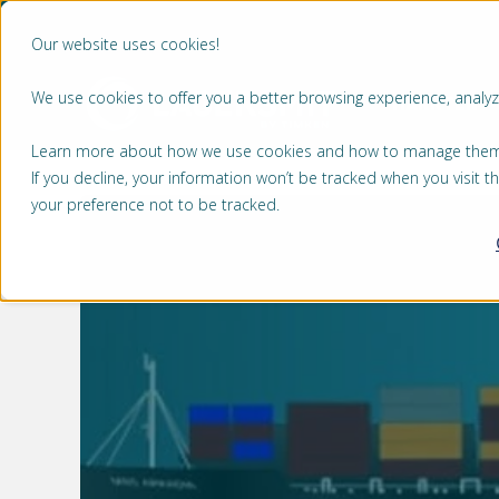
Our website uses cookies!
We use cookies to offer you a better browsing experience, analyze
MARKTEN
Learn more about how we use cookies and how to manage them by
If you decline, your information won’t be tracked when you visit 
your preference not to be tracked.