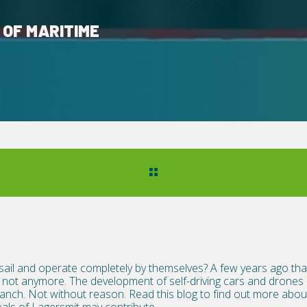
 OF MARITIME
 sail and operate completely by themselves? A few years ago that
not anymore. The development of self-driving cars and drones i
branch. Not without reason. Read this blog to find out more ab