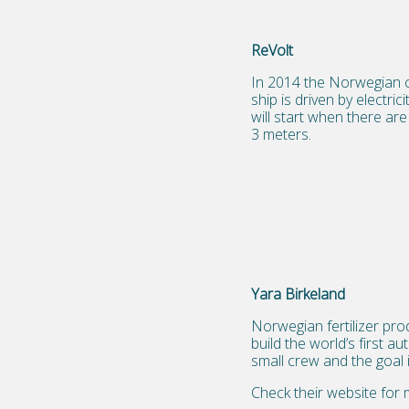
ReVolt
In 2014 the Norwegian cl
ship is driven by electr
will start when there are
3 meters.
Yara Birkeland
Norwegian fertilizer pr
build the world’s first a
small crew and the goal 
Check their website for 