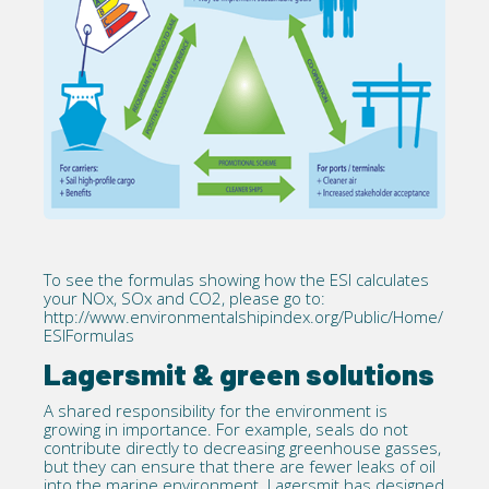
To see the formulas showing how the ESI calculates
your NOx, SOx and CO2, please go to:
http://www.environmentalshipindex.org/Public/Home/
ESIFormulas
Lagersmit & green solutions
A shared responsibility for the environment is
growing in importance. For example, seals do not
contribute directly to decreasing greenhouse gasses,
but they can ensure that there are fewer leaks of oil
into the marine environment. Lagersmit has designed