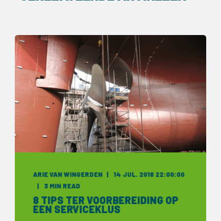
ARIE VAN WINGERDEN
14 JUL. 2016 22:00:00
3 MIN READ
8 TIPS TER VOORBEREIDING OP
EEN SERVICEKLUS