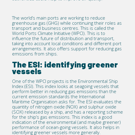
The world’s main ports are working to reduce
greenhouse gas (GHG) while continuing their roles as
transport and business centres. This is called the
World Ports Climate Initiative (WPCI). This is to
influence the future of distribution and transport,
taking into account local conditions and different port
arrangements. It also offers support for reducing gas
emissions from ships.
The ESI: identifying greener
vessels
One of the WPCI projects is the Environmental Ship
Index (ESI). This index looks at seagoing vessels that
perform better in reducing gas emissions than the
current emission standards the International
Maritime Organisation asks for. The ESI evaluates the
quantity of nitrogen oxide (NOX) and sulphur oxide
(SOX) released by a ship, and has a reporting scheme
for the ship’s gas emissions. This index is a good
indication of the environmental (and maybe greener)
performance of ocean-going vessels. It also helps in
identifying greener vessels more generally.