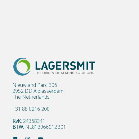
Nieuwland Parc 306
2952 DD Alblasserdam
The Netherlands
+31 88 0216 200
KvK:
24368341
BTW:
NL813966012B01