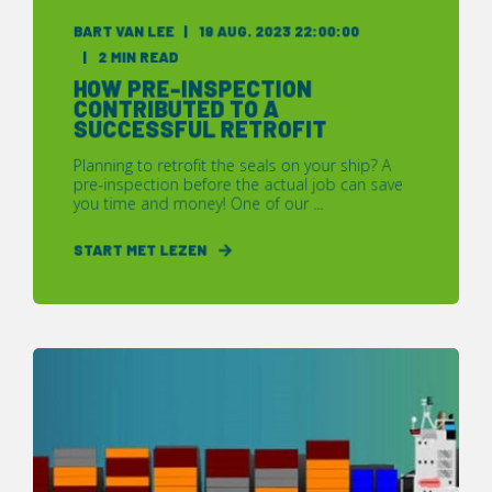
BART VAN LEE
19 AUG. 2023 22:00:00
2 MIN READ
HOW PRE-INSPECTION
CONTRIBUTED TO A
SUCCESSFUL RETROFIT
Planning to retrofit the seals on your ship? A
pre-inspection before the actual job can save
you time and money! One of our ...
START MET LEZEN