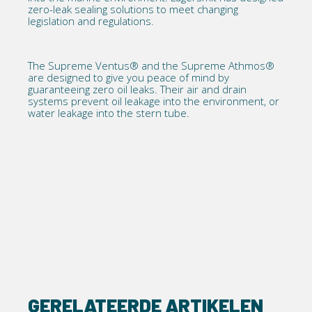
zero-leak sealing solutions to meet changing
legislation and regulations.
The
Supreme Ventus®
and the
Supreme Athmos®
are designed to give you peace of mind by
guaranteeing zero oil leaks. Their air and drain
systems prevent oil leakage into the environment, or
water leakage into the stern tube.
GERELATEERDE ARTIKELEN