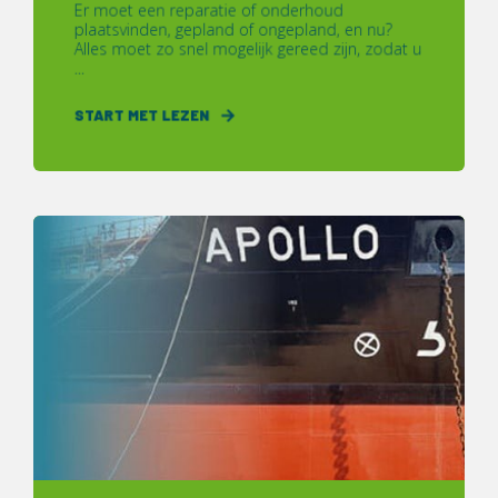
Er moet een reparatie of onderhoud
plaatsvinden, gepland of ongepland, en nu?
Alles moet zo snel mogelijk gereed zijn, zodat u
...
START MET LEZEN