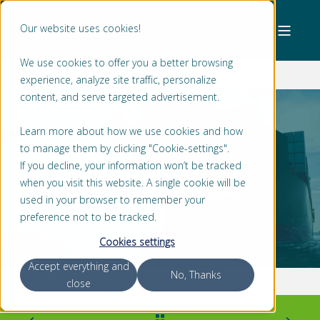
Our website uses cookies!
We use cookies to offer you a better browsing
experience, analyze site traffic, personalize
content, and serve targeted advertisement.
Learn more about how we use cookies and how
to manage them by clicking "Cookie-settings".
SABRINA PETERS
2 MIN READ
If you decline, your information won’t be tracked
REDUCING AIR EMISSIONS WITH THE
when you visit this website. A single cookie will be
ENVIRONMENTAL SHIP INDEX (ESI)
used in your browser to remember your
preference not to be tracked.
Cookies settings
Accept everything and
No, Thanks
close