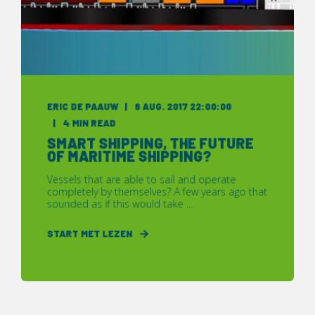
ERIC DE PAAUW
8 AUG. 2017 22:00:00
4 MIN READ
SMART SHIPPING, THE FUTURE
OF MARITIME SHIPPING?
Vessels that are able to sail and operate
completely by themselves? A few years ago that
sounded as if this would take ...
START MET LEZEN