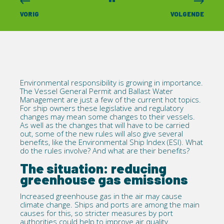
VORIG
VOLGENDE
Environmental responsibility is growing in importance.
The
Vessel General Permit
and
Ballast Water
Management
are just a few of the current hot topics.
For ship owners these legislative and regulatory
changes may mean some changes to their vessels.
As well as the changes that will have to be carried
out, some of the new rules will also give several
benefits, like the Environmental Ship Index (ESI). What
do the rules involve? And what are their benefits?
The situation: reducing
greenhouse gas emissions
Increased greenhouse gas in the air may cause
climate change. Ships and ports are among the main
causes for this, so stricter measures by port
authorities could help to improve air quality.