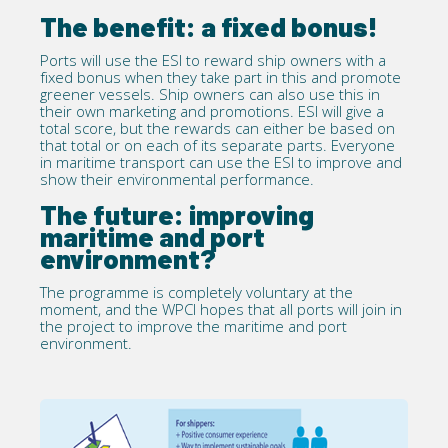
The benefit: a fixed bonus!
Ports will use the ESI to reward ship owners with a
fixed bonus when they take part in this and promote
greener vessels. Ship owners can also use this in
their own marketing and promotions. ESI will give a
total score, but the rewards can either be based on
that total or on each of its separate parts. Everyone
in maritime transport can use the ESI to improve and
show their environmental performance.
The future: improving
maritime and port
environment?
The programme is completely voluntary at the
moment, and the WPCI hopes that all ports will join in
the project to improve the maritime and port
environment.