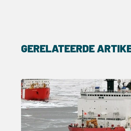
GERELATEERDE ARTIK