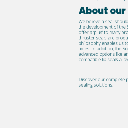
About our
We believe a seal should
the development of the 
offer a ‘plus’ to many 
thruster seals
are produc
philosophy enables us to
times. In addition, the S
advanced options like an
compatible lip seals all
Discover our complete po
sealing solutions.