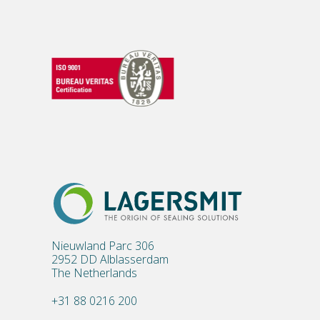
Nieuwland Parc 306
2952 DD Alblasserdam
The Netherlands
+31 88 0216 200