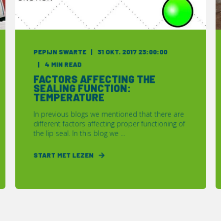
PEPIJN SWARTE
31 OKT. 2017 23:00:00
4 MIN READ
FACTORS AFFECTING THE
SEALING FUNCTION:
TEMPERATURE
In previous blogs we mentioned that there are
different factors affecting proper functioning of
the lip seal. In this blog we ...
START MET LEZEN