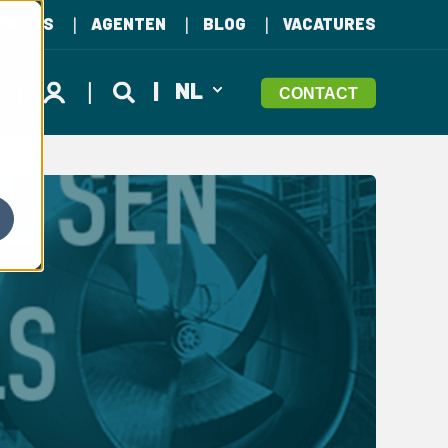
ENTIES
AGENTEN
BLOG
VACATURES
NL
CONTACT