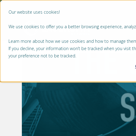
Our website uses cookies!
We use cookies to offer you a better browsing experience, analyze
MARKTEN
Learn more about how we use cookies and how to manage them by
If you decline, your information won’t be tracked when you visit 
your preference not to be tracked.