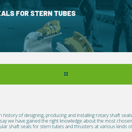
EALS FOR STERN TUBES
h history of designing, producing and installing rotary shaft sea
 say we have gained the right knowledge about the most chosen 
lar shaft seals for stern tubes and thrusters at various kinds of