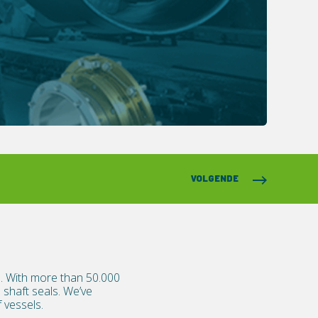
VOLGENDE
ls. With more than 50.000
shaft seals. We’ve
 vessels.