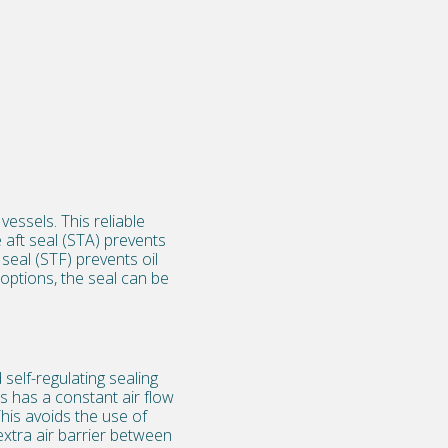
essels. This reliable
 aft seal (STA) prevents
seal (STF) prevents oil
options, the seal can be
self-regulating sealing
s has a constant air flow
his avoids the use of
extra air barrier between