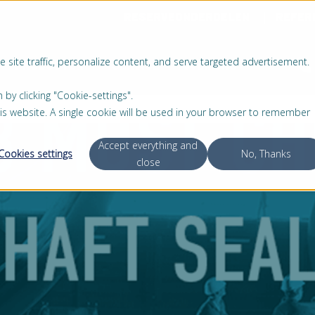
RESERVEONDERDELEN
REFER
 site traffic, personalize content, and serve targeted advertisement.
PRODUCTEN
SERVICE
OVER ONS
 clicking "Cookie-settings".
this website. A single cookie will be used in your browser to remember
Accept everything and
Cookies settings
No, Thanks
close