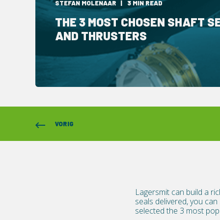
STEFAN MOLENAAR
3 MIN READ
THE 3 MOST CHOSEN SHAFT S
AND THRUSTERS
VORIG
Lagersmit can build a ric
seals delivered, you can
selected the 3 most popu