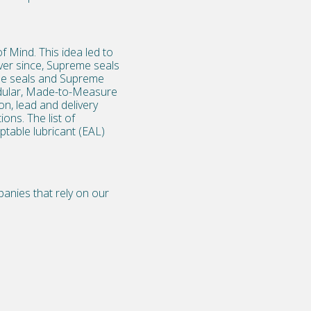
 Mind. This idea led to
ver since, Supreme seals
be seals
and Supreme
Modular, Made-to-Measure
n, lead and delivery
ons. The list of
ptable lubricant (EAL)
anies that rely on our