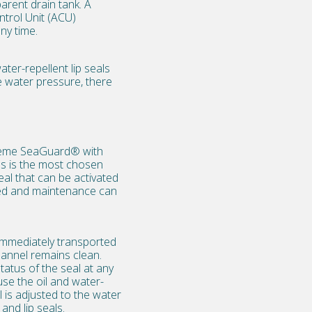
parent drain tank. A
ntrol Unit (ACU)
ny time.
ter-repellent lip seals
e water pressure, there
preme SeaGuard® with
s is the most chosen
al that can be activated
nted and maintenance can
s immediately transported
hannel remains clean.
tatus of the seal at any
se the oil and water-
l is adjusted to the water
and lip seals.