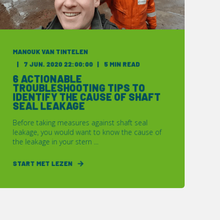
MANOUK VAN TINTELEN
7 JUN. 2020 22:00:00
5 MIN READ
6 ACTIONABLE
TROUBLESHOOTING TIPS TO
IDENTIFY THE CAUSE OF SHAFT
SEAL LEAKAGE
Before taking measures against shaft seal
leakage, you would want to know the cause of
the leakage in your stern ...
START MET LEZEN