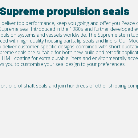
 Supreme propulsion seals
 deliver top performance, keep you going and offer you Peace of
Supreme seal. Introduced in the 1980s and further developed e
propulsion systems and vessels worldwide. The Supreme
stern tu
ed with high-quality housing parts, lip seals and liners. Our 
 deliver customer-specific designs combined with short quotatio
upreme seals are suitable for both new-build and retrofit applicati
 HML coating for extra durable liners and environmentally acce
ows you to customise your seal design to your preferences.
rtfolio of shaft seals
and join hundreds of other shipping comp