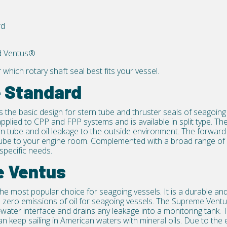
rd
d Ventus®
r which
rotary shaft seal
best fits your vessel.
e Standard
s the basic design for stern tube and
thruster seals
of seagoing v
pplied to CPP and FPP systems and is available in split type. The
rn tube and oil leakage to the outside environment. The forward 
tube to your engine room. Complemented with a broad range of 
specific needs.
e Ventus
the most popular choice for seagoing vessels. It is a durable and 
 zero emissions of oil for seagoing vessels. The Supreme Ventu
-water interface and drains any leakage into a monitoring tank. T
an keep sailing in American waters with mineral oils. Due to the 