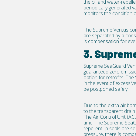
the oil and water-repelle
periodically generated v
monitors the condition of
The Supreme Ventus com
are separated by a const
is compensation for ever
3. Suprem
Supreme SeaGuard Ven
guaranteed zero emissio
option for
retrofits
. The
in the event of excessi
be postponed safely.
Due to the extra air barr
to the transparent drain
The Air Control Unit (ACU
time. The Supreme SeaG
repellent lip seals are s
pressure, there is compen