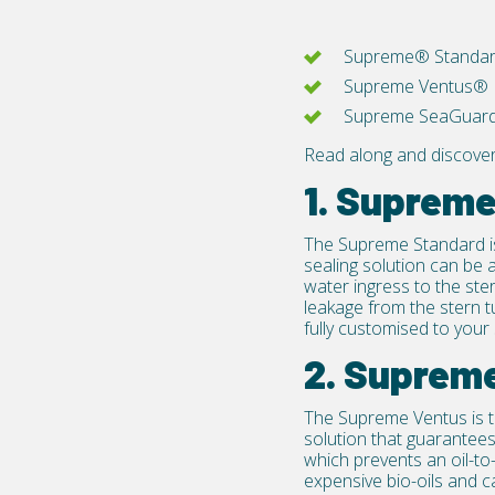
Supreme® Standa
Supreme Ventus®
Supreme SeaGuar
Read along and discove
1. Suprem
The
Supreme Standard
i
sealing solution can be a
water ingress to the ste
leakage from the stern 
fully customised to your 
2. Suprem
The
Supreme Ventus
is 
solution that guarantees
which prevents an oil-to
expensive bio-oils and c