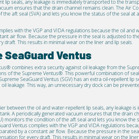
nt lip seals, any leakage is immediately transported to the trans
acuum ensures that the drain channel remains clean. The Air Co
 the aft seal (SVA) and lets you know the status of the seal at a
plies with the
VGP and VIDA regulations
because the oil and wa
ant air flow. Because the pressure in the seal is adjusted to th
y draft. This results in minimal wear on the
liner
and
lip seals
.
e SeaGuard Ventus
tus®
combines extra security against oil leakage from the Su
ns of the Supreme Ventus®. This powerful combination of seal
 Supreme SeaGuard Ventus (SGV) has an extra oil-repellent lip se
ve oil leakage. This way, an unnecessary dry dock can be preve
ier between the oil and water-repellent lip seals, any leakage i
 tank. A periodically generated vacuum ensures that the drain c
) monitors the condition of the aft seal and lets you know the s
uard Ventus complies with the
VGP and VIDA regulations
becau
eparated by a constant air flow. Because the pressure in the sea
sation for every draft. This results in minimal wear on the liner 