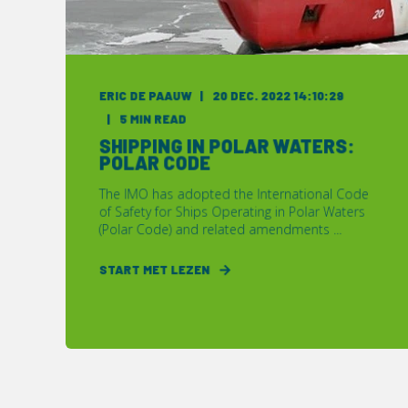
ERIC DE PAAUW
20 DEC. 2022 14:10:29
5 MIN READ
SHIPPING IN POLAR WATERS:
POLAR CODE
The IMO has adopted the International Code
of Safety for Ships Operating in Polar Waters
(Polar Code) and related amendments ...
START MET LEZEN